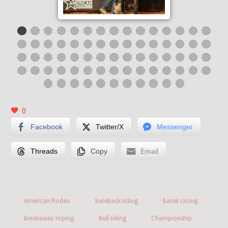
0
Facebook
Twitter/X
Messenger
Threads
Copy
Email
American Rodeo
bareback riding
barrel racing
breakaway roping
bull riding
Championship