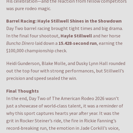
His celebration—and the reaction from fellow competitors
was pure rodeo magic.
Barrel Racing: Hayle Stillwell Shines in the Showdown
Day Two barrel racing brought tight times and big drama.
In the final four shootout,
Hayle Stillwell
and her horse
Buncha Dinero
laid down a
15.428‑second run
, earning the
$100,000 championship check.
Heidi Gunderson, Blake Molle, and Dusky Lynn Hall rounded
out the top four with strong performances, but Stillwell’s
precision and speed sealed the win.
Final Thoughts
In the end, Day Two of The American Rodeo 2026 wasn’t
just a showcase of world‑class talent, it was a reminder of
why this sport captures hearts year after year. It was the
grit in Rocker Steiner’s ride, the fire in Rickie Fanning’s
record‑breaking run, the emotion in Jade Corkill’s voice,