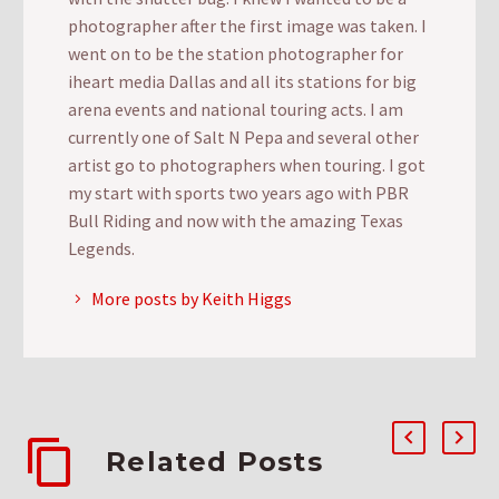
photographer after the first image was taken. I
went on to be the station photographer for
iheart media Dallas and all its stations for big
arena events and national touring acts. I am
currently one of Salt N Pepa and several other
artist go to photographers when touring. I got
my start with sports two years ago with PBR
Bull Riding and now with the amazing Texas
Legends.
More posts by Keith Higgs
Related Posts