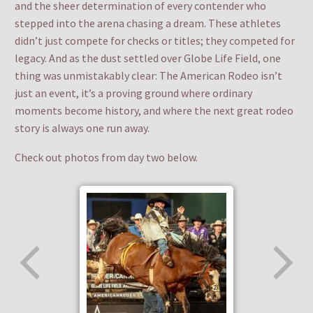
and the sheer determination of every contender who
stepped into the arena chasing a dream. These athletes
didn’t just compete for checks or titles; they competed for
legacy. And as the dust settled over Globe Life Field, one
thing was unmistakably clear: The American Rodeo isn’t
just an event, it’s a proving ground where ordinary
moments become history, and where the next great rodeo
story is always one run away.
Check out photos from day two below.