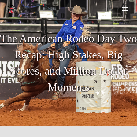
The American Rodeo Day Two
Recap: High Stakes, Big
Scores, and Million Dollar
Moments