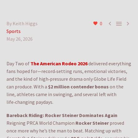



By Keith Higgs
0
Sports
May 26, 2026
Day Two of
The American Rodeo 2026
delivered everything
fans hoped for—record‑setting runs, emotional victories,
and the kind of high‑pressure drama only Globe Life Field
can produce. With a
$2 million contender bonus
on the
line, athletes came in swinging, and several left with
life‑changing paydays.
Bareback Riding: Rocker Steiner Dominates Again
Reigning PRCA World Champion
Rocker Steiner
proved
once more why he’s the man to beat. Matching up with