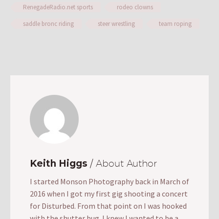
RenegadeRadio.net sports
rodeo clowns
saddle bronc riding
steer wrestling
team roping
Keith Higgs
/ About Author
I started Monson Photography back in March of
2016 when I got my first gig shooting a concert
for Disturbed. From that point on I was hooked
with the shutter bug. I knew I wanted to be a