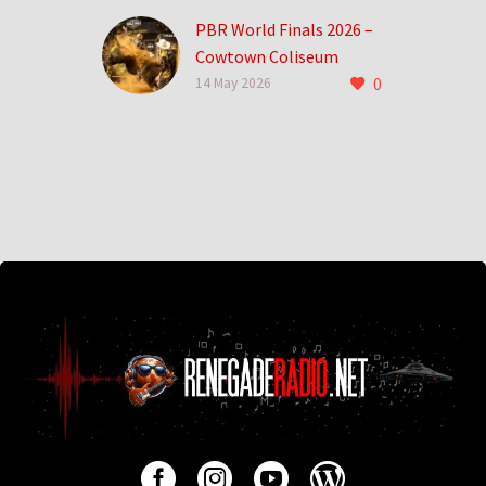
PBR World Finals 2026 –
Cowtown Coliseum
0
0
14 May 2026