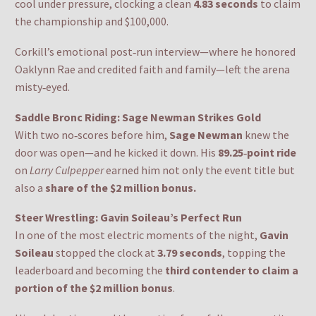
cool under pressure, clocking a clean
4.83 seconds
to claim
the championship and $100,000.
Corkill’s emotional post‑run interview—where he honored
Oaklynn Rae and credited faith and family—left the arena
misty‑eyed.
Saddle Bronc Riding: Sage Newman Strikes Gold
With two no‑scores before him,
Sage Newman
knew the
door was open—and he kicked it down. His
89.25‑point ride
on
Larry Culpepper
earned him not only the event title but
also a
share of the $2 million bonus.
Steer Wrestling: Gavin Soileau’s Perfect Run
In one of the most electric moments of the night,
Gavin
Soileau
stopped the clock at
3.79 seconds
, topping the
leaderboard and becoming the
third contender to claim a
portion of the $2 million bonus
.