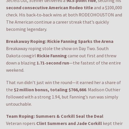
Secrets Out
, Steiner delivered a
90.5‑point ride
, securing his
second consecutive American Rodeo title
and a $100,000
check. His back‑to‑back wins at both RODEOHOUSTON and
The American continue a career streak that’s quickly
becoming legendary.
Breakaway Roping: Rickie Fanning Sparks the Arena
Breakaway roping stole the show on Day Two. South
Dakota cowgirl
Rickie Fanning
came out first and threw
down a blazing
1.71‑second run
—the fastest of the entire
weekend.
That run didn’t just win the round—it earned her a share of
the
$2 million bonus, totaling $766,666
. Madison Outhier
followed with a strong 1.94, but Fanning’s run was simply
untouchable.
Team Roping: Summers & Corkill Seal the Deal
Veteran ropers
Clint Summers and Jade Corkill
kept their