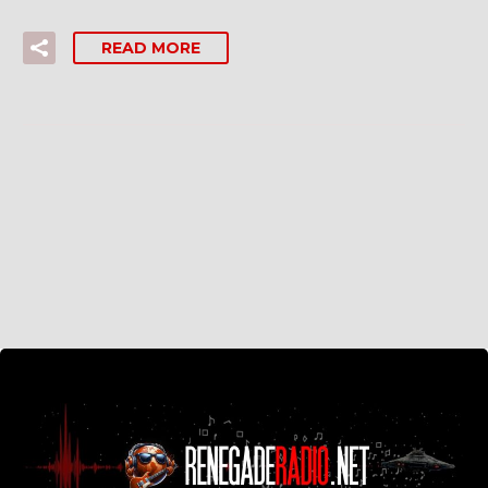
READ MORE