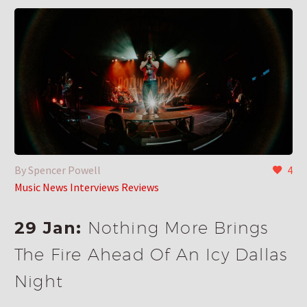
By Spencer Powell
4
Music News Interviews Reviews
29 Jan:
Nothing More Brings
The Fire Ahead Of An Icy Dallas
Night