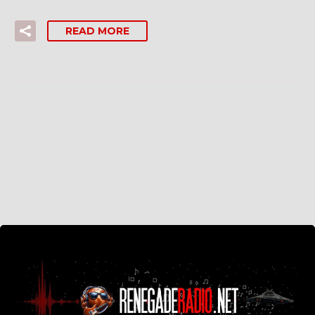
READ MORE