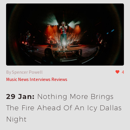
By Spencer Powell
4
Music News Interviews Reviews
29 Jan:
Nothing More Brings
The Fire Ahead Of An Icy Dallas
Night