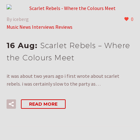
By iceberg
0
Music News Interviews Reviews
16 Aug:
Scarlet Rebels – Where
the Colours Meet
it was about two years ago i first wrote about scarlet
rebels. i was certainly slow to the party as…
READ MORE