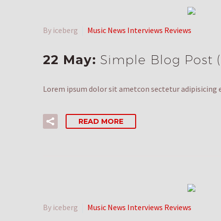
By iceberg
Music News Interviews Reviews
22 May:
Simple Blog Post
Lorem ipsum dolor sit ametcon sectetur adipisicing e
READ MORE
By iceberg
Music News Interviews Reviews