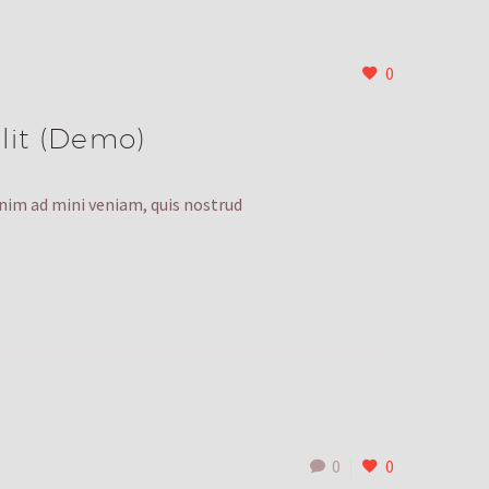
0
lit (Demo)
enim ad mini veniam, quis nostrud
0
0