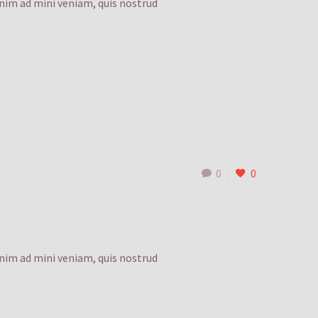
enim ad mini veniam, quis nostrud
0
0
enim ad mini veniam, quis nostrud