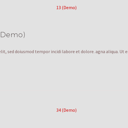
 (Demo)
lit, sed doiusmod tempor incidi labore et dolore. agna aliqua. Ut 