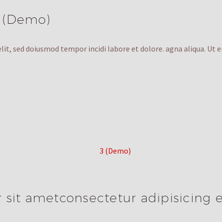
 (Demo)
lit, sed doiusmod tempor incidi labore et dolore. agna aliqua. Ut 
sit ametconsectetur adipisicing e