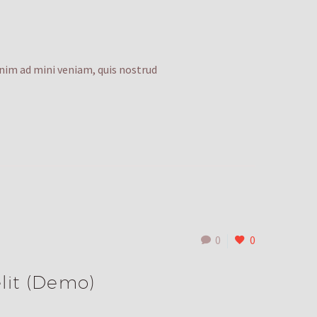
enim ad mini veniam, quis nostrud
0
0
lit (Demo)