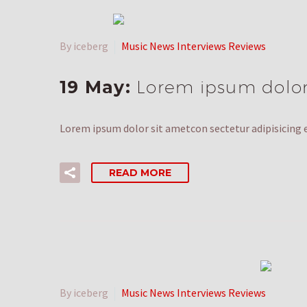
By iceberg
Music News Interviews Reviews
19 May:
Lorem ipsum dolor 
Lorem ipsum dolor sit ametcon sectetur adipisicing e
READ MORE
By iceberg
Music News Interviews Reviews