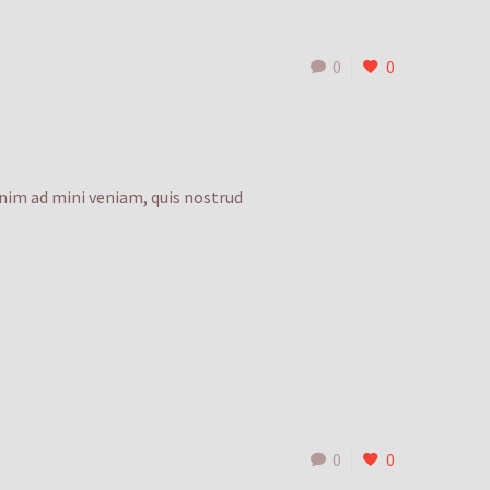
0
0
enim ad mini veniam, quis nostrud
0
0