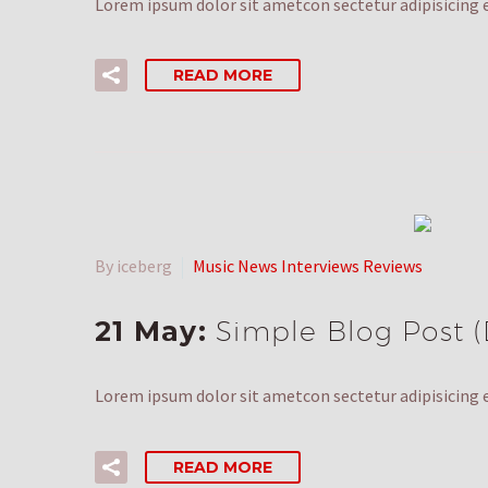
Lorem ipsum dolor sit ametcon sectetur adipisicing e
READ MORE
By iceberg
Music News Interviews Reviews
21 May:
Simple Blog Post 
Lorem ipsum dolor sit ametcon sectetur adipisicing e
READ MORE