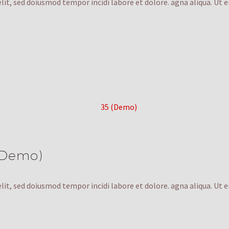
lit, sed doiusmod tempor incidi labore et dolore. agna aliqua. Ut 
(Demo)
lit, sed doiusmod tempor incidi labore et dolore. agna aliqua. Ut 