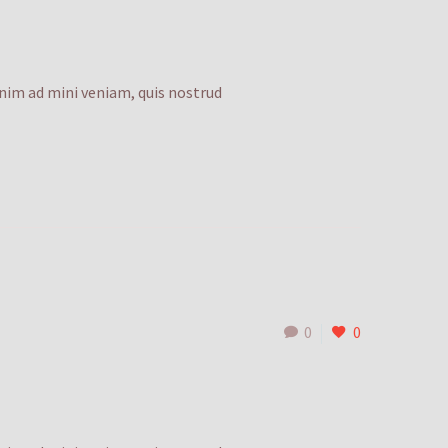
enim ad mini veniam, quis nostrud
0
0