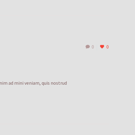
0
0
enim ad mini veniam, quis nostrud