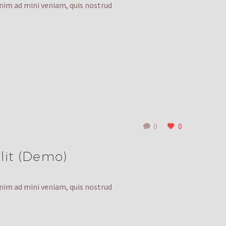
enim ad mini veniam, quis nostrud
0
0
lit (Demo)
enim ad mini veniam, quis nostrud