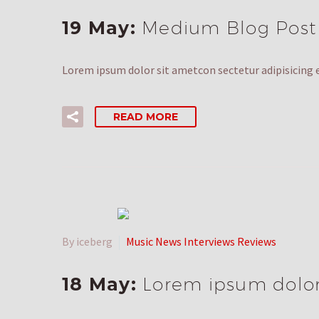
19 May:
Medium Blog Post
Lorem ipsum dolor sit ametcon sectetur adipisicing e
READ MORE
By iceberg
Music News Interviews Reviews
18 May:
Lorem ipsum dolor 