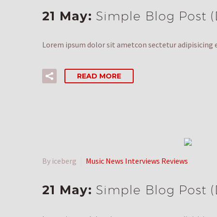
21 May:
Simple Blog Post 
Lorem ipsum dolor sit ametcon sectetur adipisicing e
READ MORE
By iceberg
Music News Interviews Reviews
21 May:
Simple Blog Post 