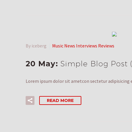
By iceberg
Music News Interviews Reviews
20 May:
Simple Blog Post
Lorem ipsum dolor sit ametcon sectetur adipisicing e
READ MORE