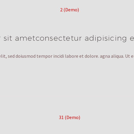
sit ametconsectetur adipisicing e
lit, sed doiusmod tempor incidi labore et dolore. agna aliqua. Ut 