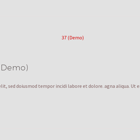
 (Demo)
lit, sed doiusmod tempor incidi labore et dolore. agna aliqua. Ut 