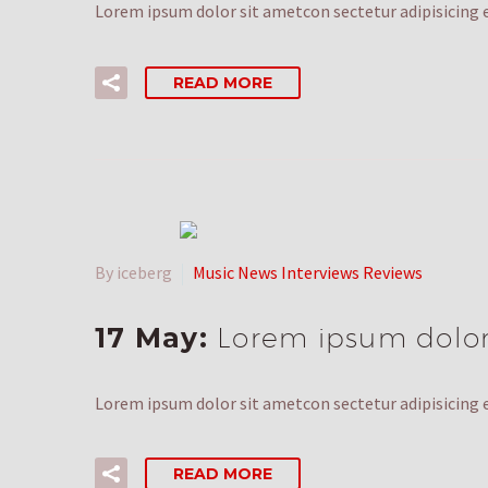
Lorem ipsum dolor sit ametcon sectetur adipisicing e
READ MORE
By iceberg
Music News Interviews Reviews
17 May:
Lorem ipsum dolor 
Lorem ipsum dolor sit ametcon sectetur adipisicing e
READ MORE