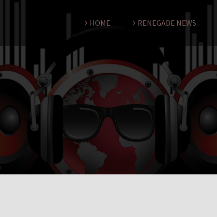
HOME
RENEGADE NEWS