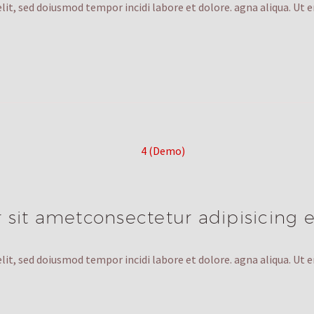
lit, sed doiusmod tempor incidi labore et dolore. agna aliqua. Ut 
sit ametconsectetur adipisicing e
lit, sed doiusmod tempor incidi labore et dolore. agna aliqua. Ut 