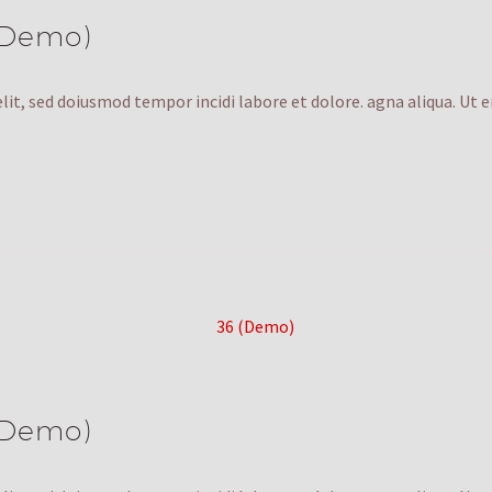
(Demo)
lit, sed doiusmod tempor incidi labore et dolore. agna aliqua. Ut 
(Demo)