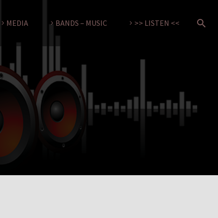
MEDIA
BANDS – MUSIC
>> LISTEN <<