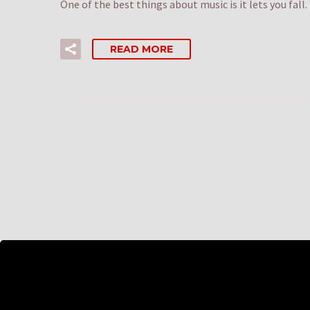
One of the best things about music is it lets you fall
READ MORE