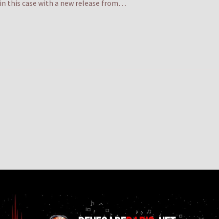
. in this case with a new release from…