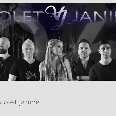
violet janine