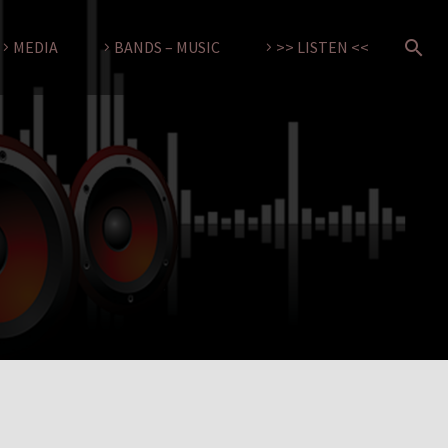
MEDIA
BANDS – MUSIC
>> LISTEN <<