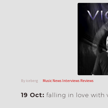
By iceberg
Music News Interviews Reviews
19 Oct:
falling in love with 