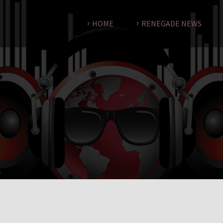
HOME
RENEGADE NEWS