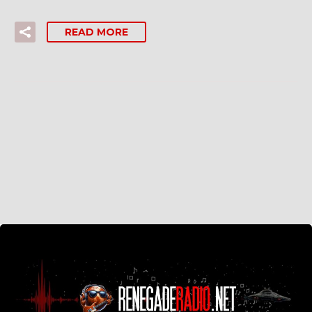
READ MORE