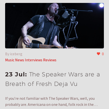
By iceberg
0
Music News Interviews Reviews
23 Jul:
The Speaker Wars are a
Breath of Fresh Deja Vu
If you’re not familiar with The Speaker Wars, well, you
probably are. Americana on one hand, folk rock in the…