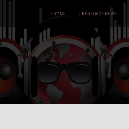
HOME
RENEGADE NEWS