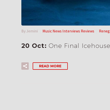
By Jemini
Music News Interviews Reviews
Reneg
20 Oct:
One Final Icehous
READ MORE