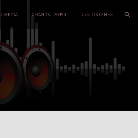
MEDIA
BANDS – MUSIC
>> LISTEN <<