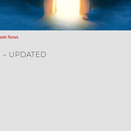
ade News
e – UPDATED