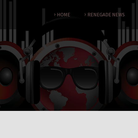
HOME
RENEGADE NEWS