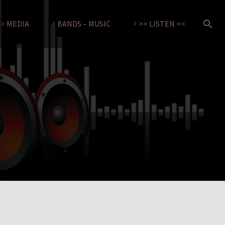
MEDIA
BANDS – MUSIC
>> LISTEN <<