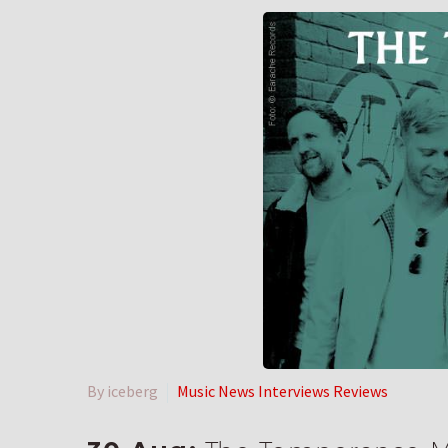
By iceberg
Music News Interviews Reviews