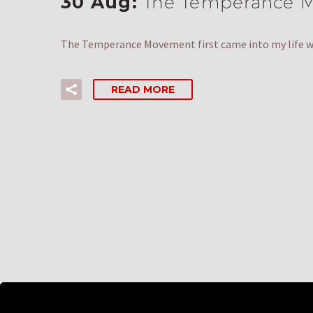
30 Aug:
The Temperance M
The Temperance Movement first came into my life wi
READ MORE