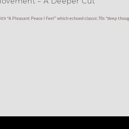
ovement – A Deeper Cut
th “A Pleasant Peace I Feel” which echoed classic 70s “deep tho