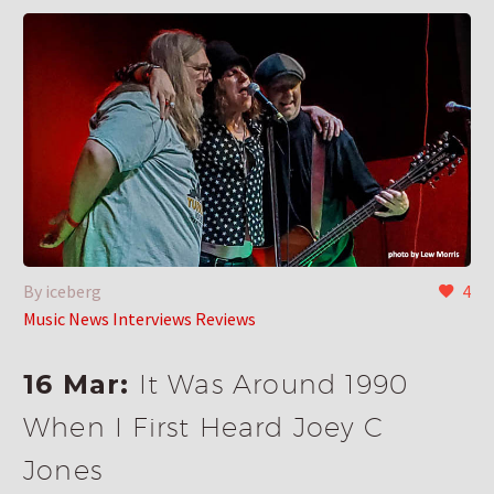
By iceberg
4
Music News Interviews Reviews
16 Mar:
It Was Around 1990
When I First Heard Joey C
Jones