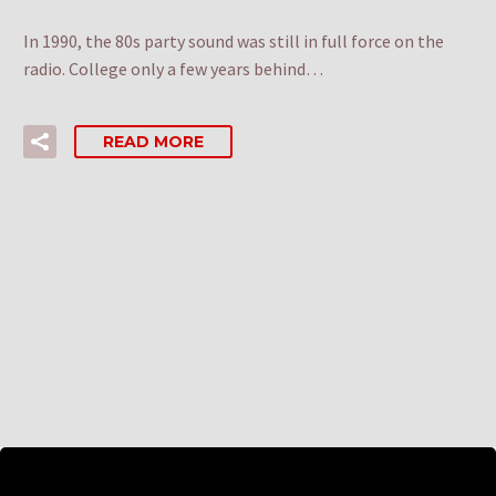
In 1990, the 80s party sound was still in full force on the
radio. College only a few years behind…
READ MORE