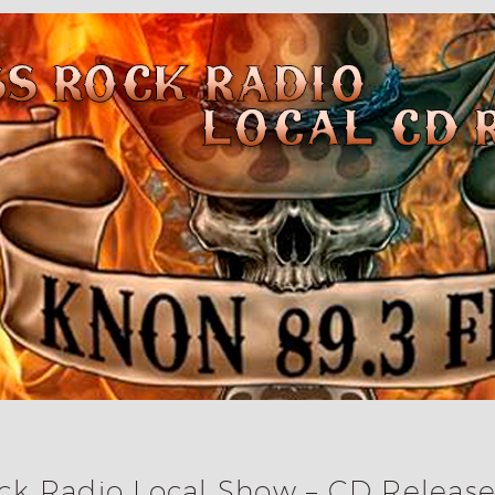
k Radio Local Show – CD Release