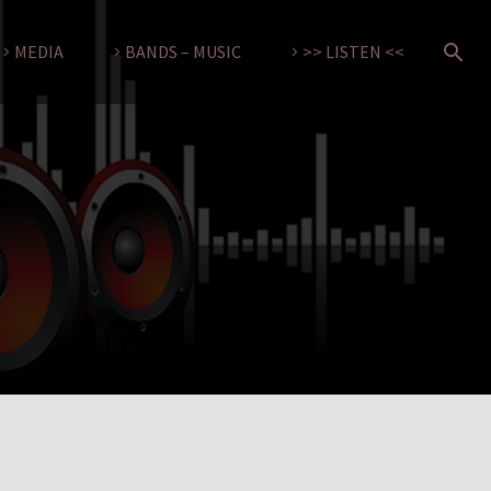
MEDIA
BANDS – MUSIC
>> LISTEN <<