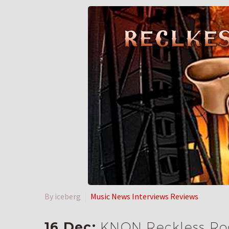
By iceberg
Music News Interviews Reviews
16 Dec:
KNON Reckless Roc