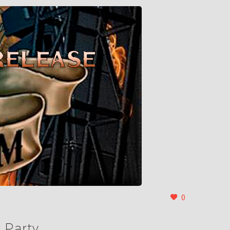
0
 Party