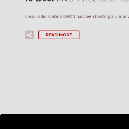
Local radio station KNON has been hosting a 2 hour 
READ MORE