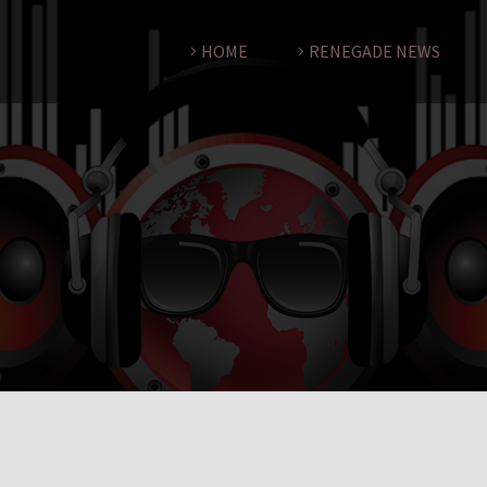
HOME
RENEGADE NEWS