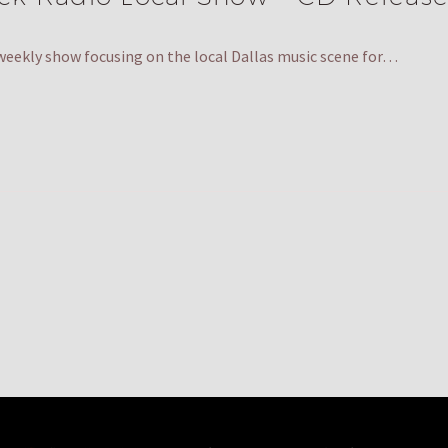
weekly show focusing on the local Dallas music scene for…