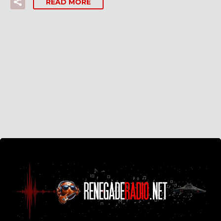
READ MORE