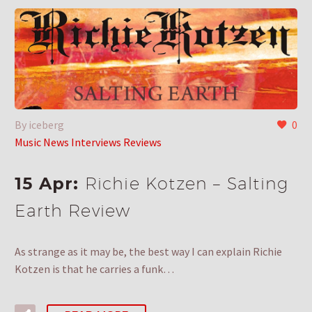
By iceberg
0
Music News Interviews Reviews
15 Apr:
Richie Kotzen – Salting
Earth Review
As strange as it may be, the best way I can explain Richie
Kotzen is that he carries a funk…