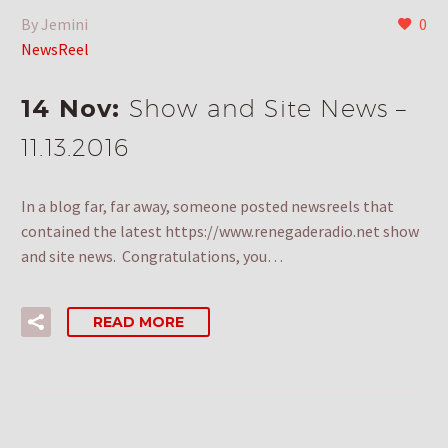
By Jemini
0
NewsReel
14 Nov:
Show and Site News –
11.13.2016
In a blog far, far away, someone posted newsreels that
contained the latest https://www.renegaderadio.net show
and site news. Congratulations, you…
READ MORE