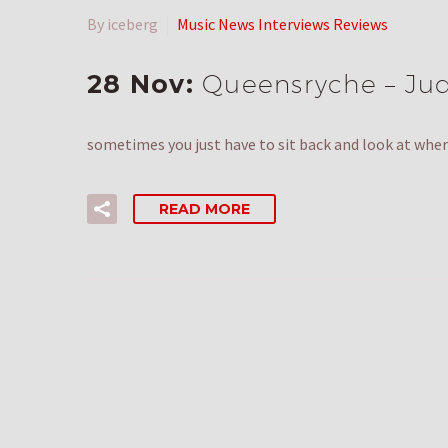
By iceberg
Music News Interviews Reviews
28 Nov:
Queensryche – Juda
sometimes you just have to sit back and look at where
READ MORE