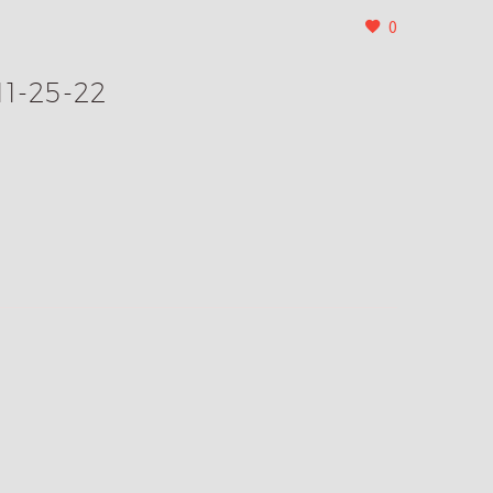
0
11-25-22