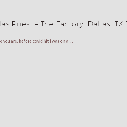
s Priest – The Factory, Dallas, TX 
 you are. before covid hit i was on a…