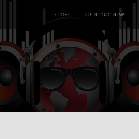
HOME
RENEGADE NEWS