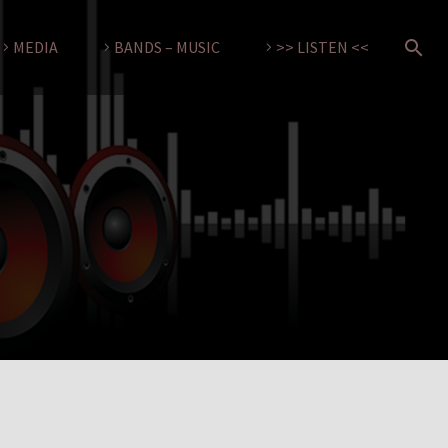
MEDIA
BANDS – MUSIC
>> LISTEN <<