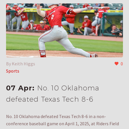
By Keith Higgs
0
Sports
07 Apr:
No. 10 Oklahoma
defeated Texas Tech 8-6
No. 10 Oklahoma defeated Texas Tech 8-6 in a non-
conference baseball game on April 1, 2025, at Riders Field