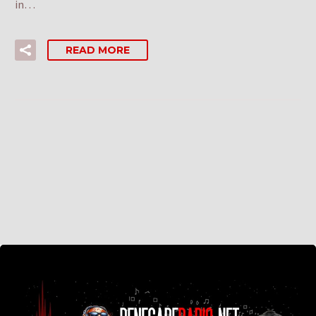
in…
READ MORE