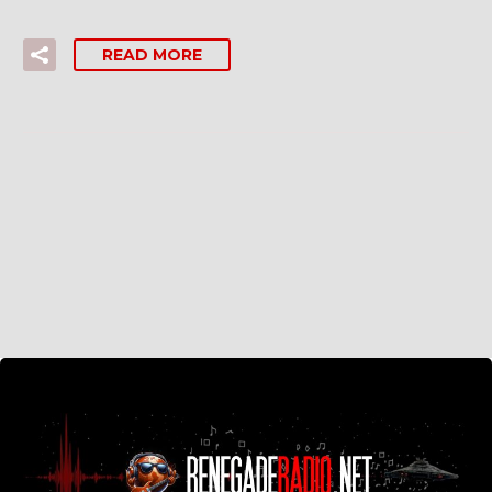
READ MORE