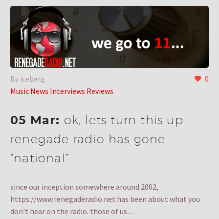
By iceberg
0
Music News Interviews Reviews
05 Mar:
ok, lets turn this up –
renegade radio has gone
“national”
since our inception somewhere around 2002,
https://www.renegaderadio.net has been about what you
don’t hear on the radio. those of us…