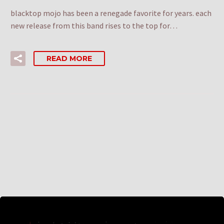
blacktop mojo has been a renegade favorite for years. each
new release from this band rises to the top for…
READ MORE