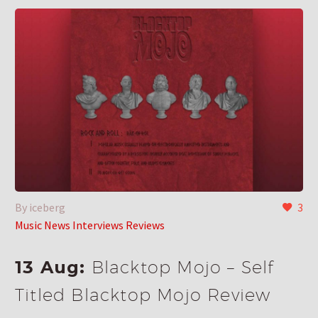
By iceberg
3
Music News Interviews Reviews
13 Aug:
Blacktop Mojo – Self
Titled Blacktop Mojo Review