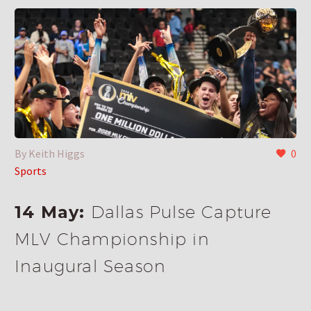
By Keith Higgs
0
Sports
14 May:
Dallas Pulse Capture
MLV Championship in
Inaugural Season