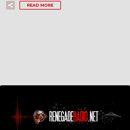
READ MORE