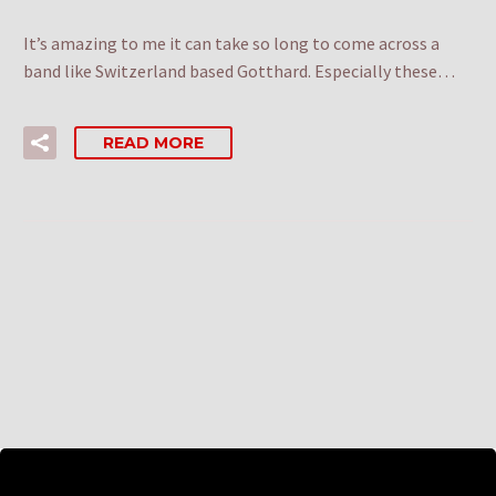
It’s amazing to me it can take so long to come across a
band like Switzerland based Gotthard. Especially these…
READ MORE