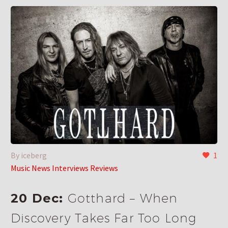
By iceberg
1
Music News Interviews Reviews
20 Dec:
Gotthard – When
Discovery Takes Far Too Long