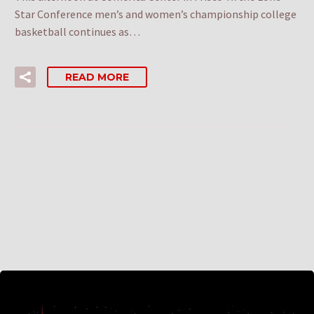
Star Conference men’s and women’s championship college
basketball continues as…
READ MORE