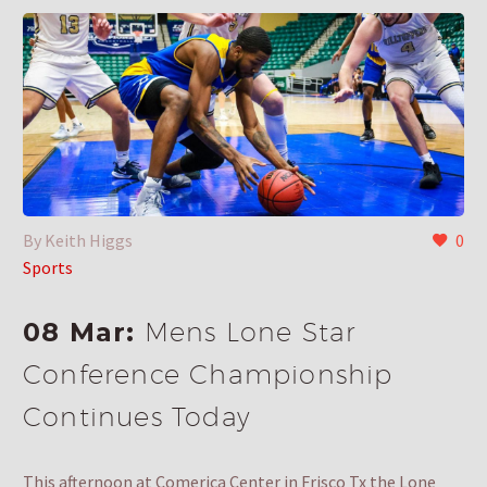
By Keith Higgs
0
Sports
08 Mar:
Mens Lone Star
Conference Championship
Continues Today
This afternoon at Comerica Center in Frisco Tx the Lone