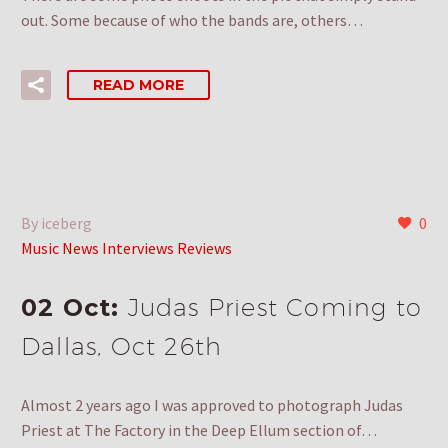
out. Some because of who the bands are, others…
READ MORE
By iceberg
0
Music News Interviews Reviews
02 Oct:
Judas Priest Coming to
Dallas, Oct 26th
Almost 2 years ago I was approved to photograph Judas
Priest at The Factory in the Deep Ellum section of…