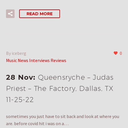
READ MORE
By iceberg
0
Music News Interviews Reviews
28 Nov:
Queensryche – Judas
Priest – The Factory, Dallas, TX
11-25-22
sometimes you just have to sit back and look at where you
are. before covid hit i was on a…