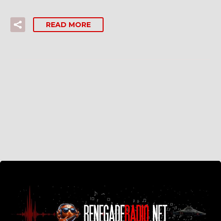
READ MORE