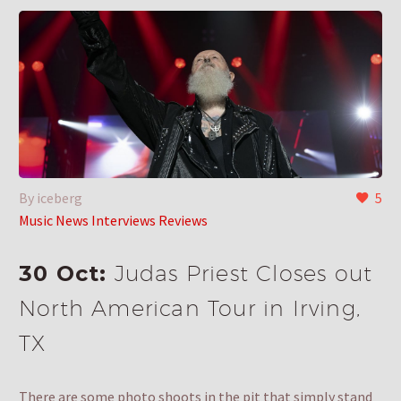
By iceberg
5
Music News Interviews Reviews
30 Oct:
Judas Priest Closes out
North American Tour in Irving,
TX
There are some photo shoots in the pit that simply stand