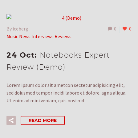
By iceberg
0
0
Music News Interviews Reviews
24 Oct:
Notebooks Expert
Review (Demo)
Lorem ipsum dolor sit ametcon sectetur adipisicing elit,
sed doiusmod tempor incidi labore et dolore. agna aliqua.
Ut enim ad mini veniam, quis nostrud
READ MORE