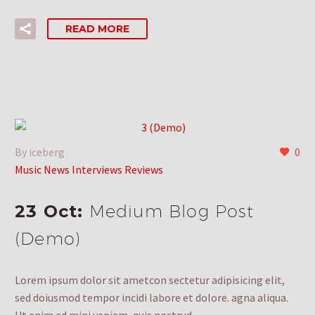
READ MORE
By iceberg
0
Music News Interviews Reviews
23 Oct:
Medium Blog Post
(Demo)
Lorem ipsum dolor sit ametcon sectetur adipisicing elit,
sed doiusmod tempor incidi labore et dolore. agna aliqua.
Ut enim ad mini veniam, quis nostrud