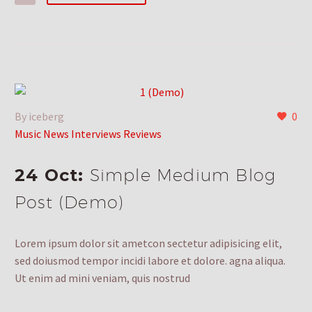
By iceberg
0
Music News Interviews Reviews
24 Oct:
Simple Medium Blog
Post (Demo)
Lorem ipsum dolor sit ametcon sectetur adipisicing elit,
sed doiusmod tempor incidi labore et dolore. agna aliqua.
Ut enim ad mini veniam, quis nostrud