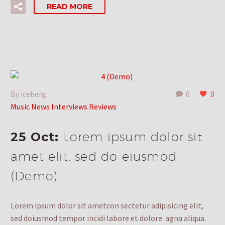
READ MORE
By iceberg
0
0
Music News Interviews Reviews
25 Oct:
Lorem ipsum dolor sit
amet elit, sed do eiusmod
(Demo)
Lorem ipsum dolor sit ametcon sectetur adipisicing elit,
sed doiusmod tempor incidi labore et dolore. agna aliqua.