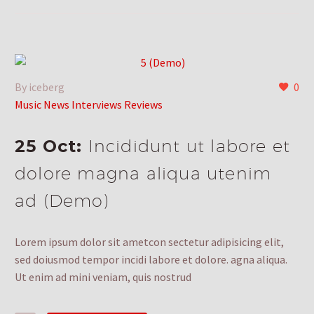
By iceberg
0
Music News Interviews Reviews
25 Oct:
Incididunt ut labore et
dolore magna aliqua utenim
ad (Demo)
Lorem ipsum dolor sit ametcon sectetur adipisicing elit,
sed doiusmod tempor incidi labore et dolore. agna aliqua.
Ut enim ad mini veniam, quis nostrud