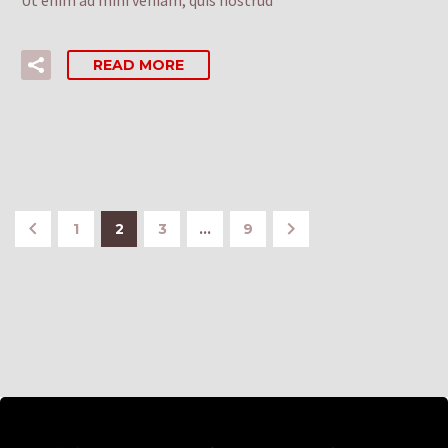
READ MORE
1
2
3
…
9