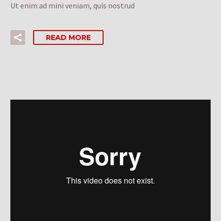
Ut enim ad mini veniam, quis nostrud
READ MORE