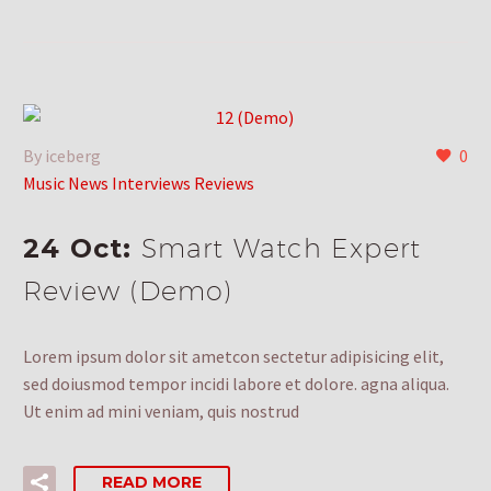
By iceberg
0
Music News Interviews Reviews
24 Oct:
Smart Watch Expert
Review (Demo)
Lorem ipsum dolor sit ametcon sectetur adipisicing elit,
sed doiusmod tempor incidi labore et dolore. agna aliqua.
Ut enim ad mini veniam, quis nostrud
READ MORE