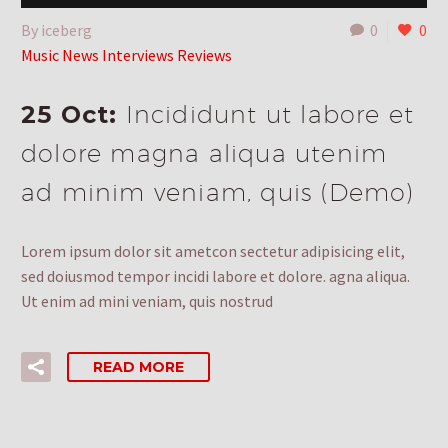
By iceberg
0
0
Music News Interviews Reviews
25 Oct:
Incididunt ut labore et
dolore magna aliqua utenim
ad minim veniam, quis (Demo)
Lorem ipsum dolor sit ametcon sectetur adipisicing elit,
sed doiusmod tempor incidi labore et dolore. agna aliqua.
Ut enim ad mini veniam, quis nostrud
READ MORE