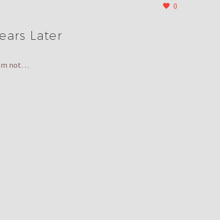
0
ears Later
 I’m not…