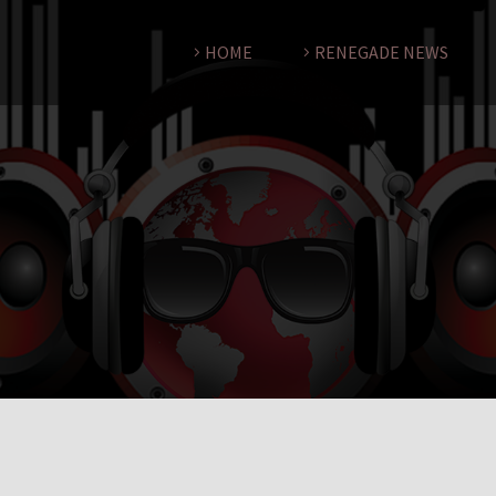
HOME
RENEGADE NEWS