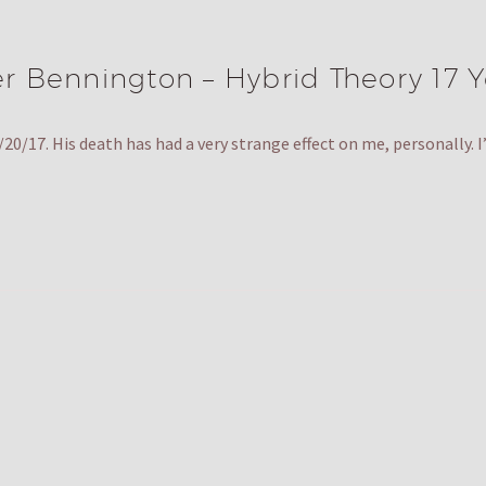
er Bennington – Hybrid Theory 17 Y
0/17. His death has had a very strange effect on me, personally.