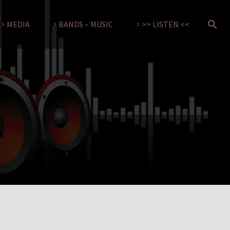
MEDIA
BANDS – MUSIC
>> LISTEN <<