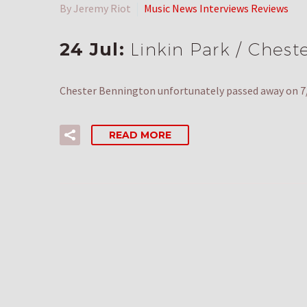
By Jeremy Riot
Music News Interviews Reviews
24 Jul:
Linkin Park / Chest
Chester Bennington unfortunately passed away on 7/2
READ MORE