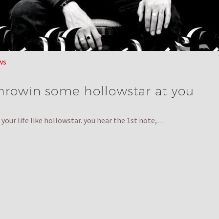
ws
 throwin some hollowstar at you
your life like hollowstar. you hear the 1st note,…