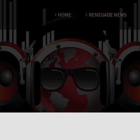
HOME
RENEGADE NEWS