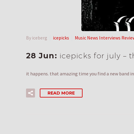
By iceberg
icepicks
Music News Interviews Revie
28 Jun:
icepicks for july –
it happens. that amazing time you find a new band in 
READ MORE