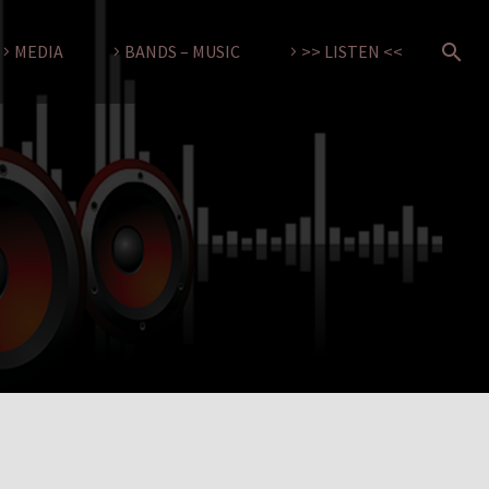
MEDIA
BANDS – MUSIC
>> LISTEN <<