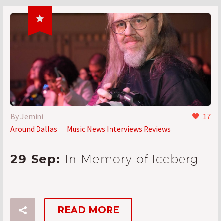

By Jemini
17
Around Dallas
Music News Interviews Reviews
29 Sep:
In Memory of Iceberg
READ MORE