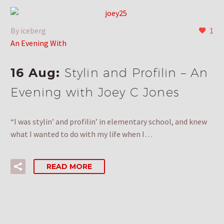
By iceberg
1
An Evening With
16 Aug:
Stylin and Profilin – An
Evening with Joey C Jones
“I was stylin’ and profilin’ in elementary school, and knew
what I wanted to do with my life when I…
READ MORE