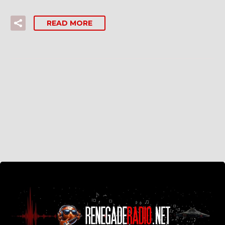
READ MORE