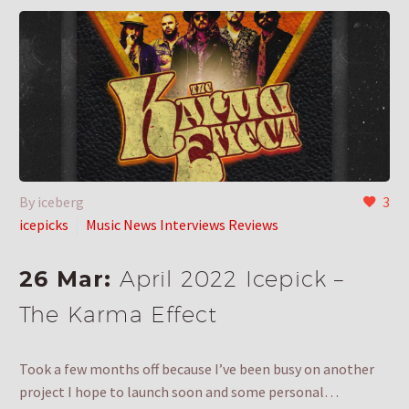
By iceberg
3
icepicks
Music News Interviews Reviews
26 Mar:
April 2022 Icepick –
The Karma Effect
Took a few months off because I’ve been busy on another
project I hope to launch soon and some personal…