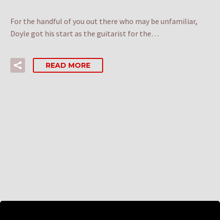
For the handful of you out there who may be unfamiliar,
Doyle got his start as the guitarist for the…
READ MORE