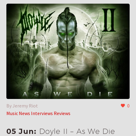
By Jeremy Riot
0
Music News Interviews Reviews
05 Jun:
Doyle II – As We Die