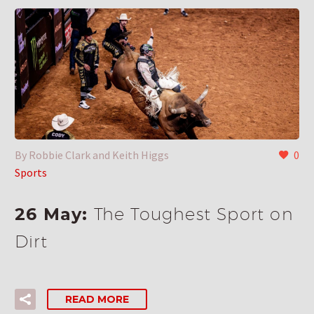
By Robbie Clark and Keith Higgs
0
Sports
26 May:
The Toughest Sport on
Dirt
READ MORE