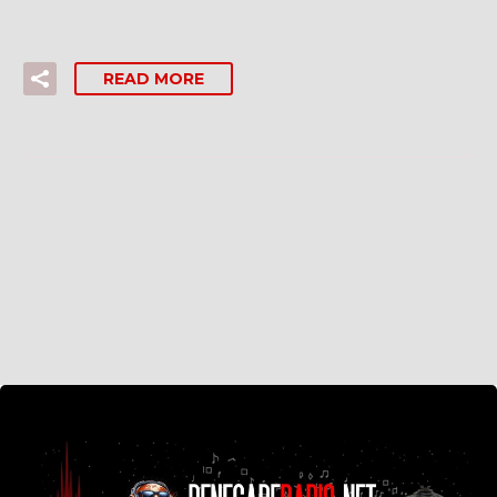
READ MORE