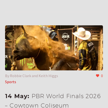
By Robbie Clark and Keith Higgs
0
Sports
14 May:
PBR World Finals 2026
– Cowtown Coliseum