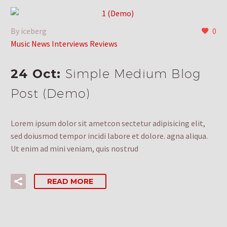
By iceberg
0
Music News Interviews Reviews
24 Oct:
Simple Medium Blog
Post (Demo)
Lorem ipsum dolor sit ametcon sectetur adipisicing elit,
sed doiusmod tempor incidi labore et dolore. agna aliqua.
Ut enim ad mini veniam, quis nostrud
READ MORE