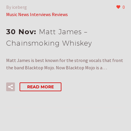
By iceberg
0
Music News Interviews Reviews
30 Nov:
Matt James –
Chainsmoking Whiskey
Matt James is best known for the strong vocals that front
the band Blacktop Mojo. Now Blacktop Mojo is a…
READ MORE