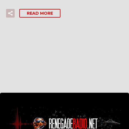
READ MORE