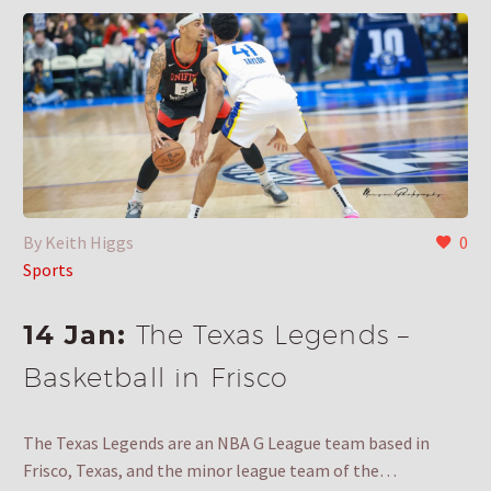
By Keith Higgs
0
Sports
14 Jan:
The Texas Legends –
Basketball in Frisco
The Texas Legends are an NBA G League team based in
Frisco, Texas, and the minor league team of the…