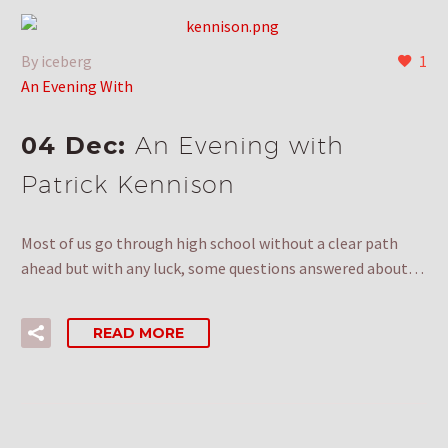
By iceberg
1
An Evening With
04 Dec:
An Evening with
Patrick Kennison
Most of us go through high school without a clear path
ahead but with any luck, some questions answered about…
READ MORE