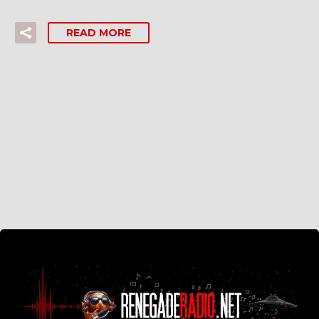
READ MORE