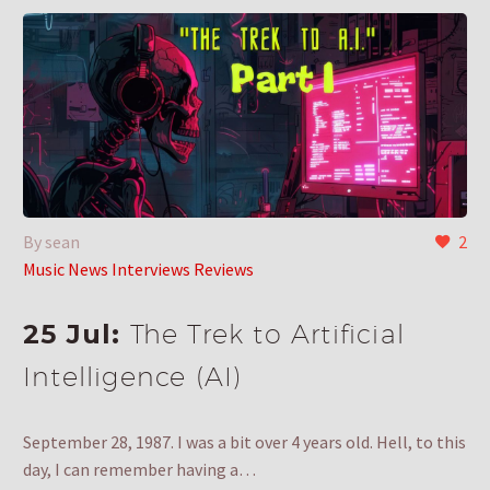
By sean
2
Music News Interviews Reviews
25 Jul:
The Trek to Artificial
Intelligence (AI)
September 28, 1987. I was a bit over 4 years old. Hell, to this
day, I can remember having a…