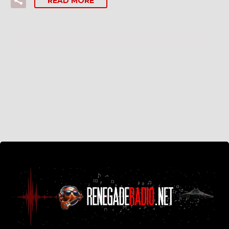
READ MORE