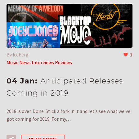
By iceberg
1
Music News Interviews Reviews
04 Jan:
Anticipated Releases
Coming in 2019
2018 is over. Done. Stick a fork in it and let’s see what we’ve
got coming for 2019. For my…