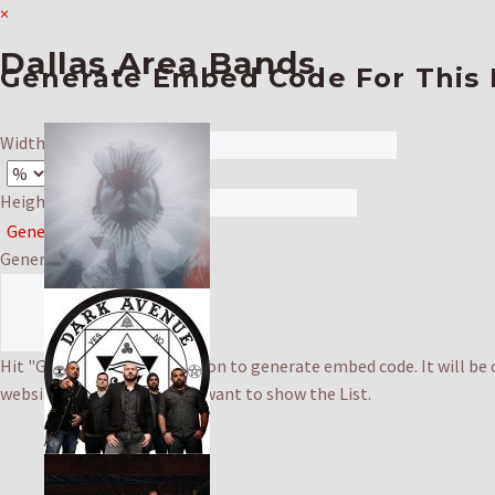
×
Dallas Area Bands
Generate Embed Code For This 
Width: (in '%' or 'px')
Height: (in 'px')
Generate & Copy
Generated Code
Hit "Generate & Copy" button to generate embed code. It will be 
website's HTML where you want to show the List.