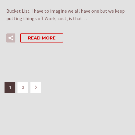
Bucket List. I have to imagine we all have one but we keep
putting things off. Work, cost, is that…
READ MORE
1
2