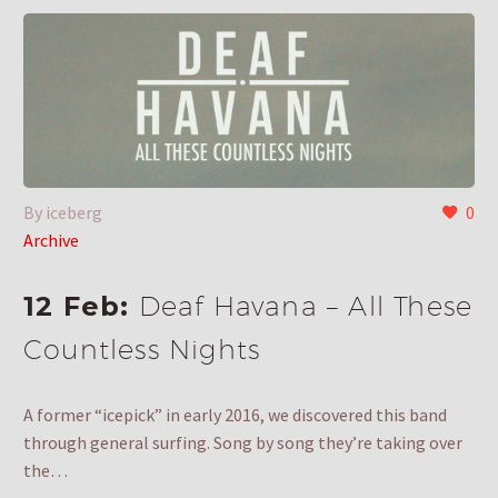
By iceberg
0
Archive
12 Feb:
Deaf Havana – All These
Countless Nights
A former “icepick” in early 2016, we discovered this band
through general surfing. Song by song they’re taking over
the…