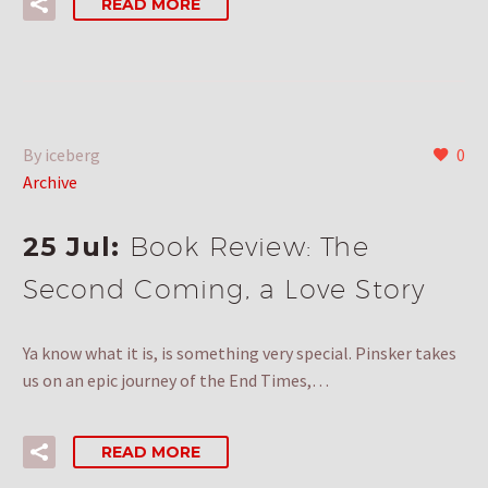
READ MORE
By iceberg
0
Archive
25 Jul:
Book Review: The
Second Coming, a Love Story
Ya know what it is, is something very special. Pinsker takes
us on an epic journey of the End Times,…
READ MORE