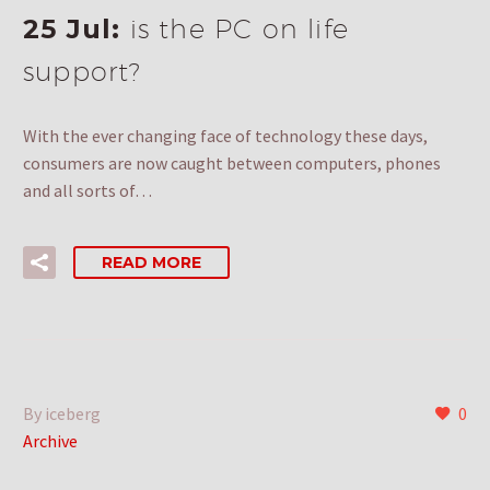
25 Jul:
is the PC on life
support?
With the ever changing face of technology these days,
consumers are now caught between computers, phones
and all sorts of…
READ MORE
By iceberg
0
Archive