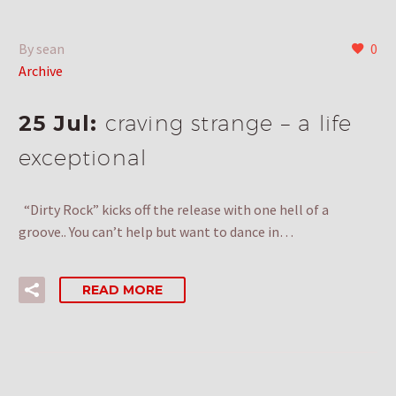
By sean
0
Archive
25 Jul:
craving strange – a life
exceptional
“Dirty Rock” kicks off the release with one hell of a
groove.. You can’t help but want to dance in…
READ MORE