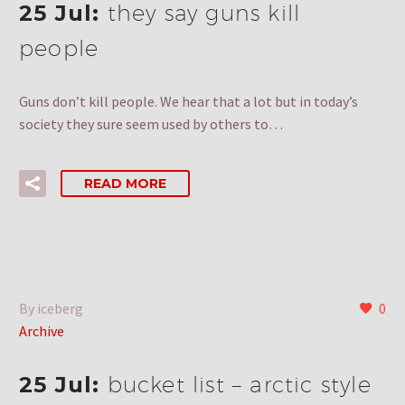
25 Jul:
they say guns kill
people
Guns don’t kill people. We hear that a lot but in today’s
society they sure seem used by others to…
READ MORE
By iceberg
0
Archive
25 Jul:
bucket list – arctic style