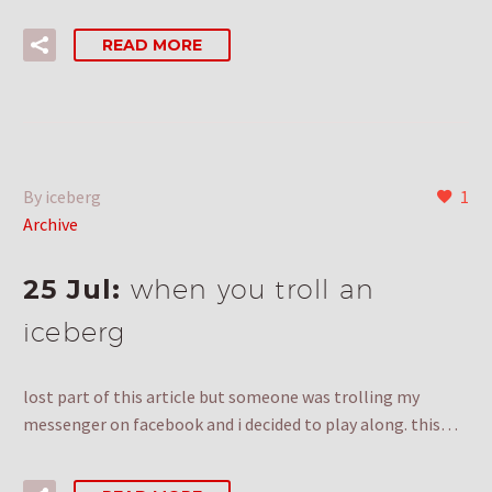
READ MORE
By iceberg
1
Archive
25 Jul:
when you troll an
iceberg
lost part of this article but someone was trolling my
messenger on facebook and i decided to play along. this…