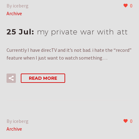
By iceberg
0
Archive
25 Jul:
my private war with att
Currently I have direcTV and it’s not bad. i hate the “record”
feature when I just want to watch something…
READ MORE
By iceberg
0
Archive