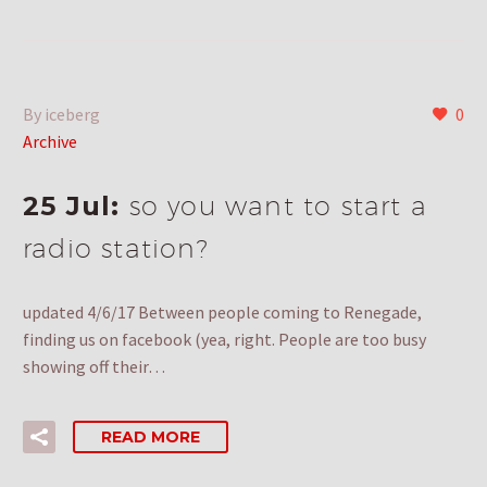
By iceberg
0
Archive
25 Jul:
so you want to start a
radio station?
updated 4/6/17 Between people coming to Renegade,
finding us on facebook (yea, right. People are too busy
showing off their…
READ MORE