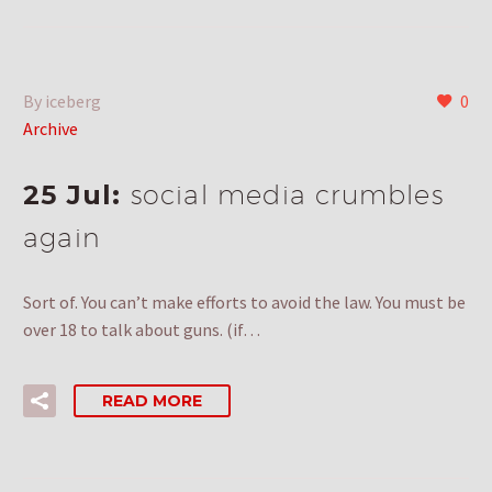
By iceberg
0
Archive
25 Jul:
social media crumbles
again
Sort of. You can’t make efforts to avoid the law. You must be
over 18 to talk about guns. (if…
READ MORE