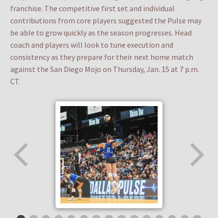
franchise. The competitive first set and individual
contributions from core players suggested the Pulse may
be able to grow quickly as the season progresses. Head
coach and players will look to tune execution and
consistency as they prepare for their next home match
against the San Diego Mojo on Thursday, Jan. 15 at 7 p.m.
CT.