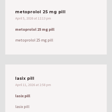
metoprolol 25 mg pill
April 5, 2026 at 12:13 pm
metoprolol 25 mg pill
metoprolol 25 mg pill
lasix pill
April 11, 2026 at 2:58 pm
lasix pill
lasix pill