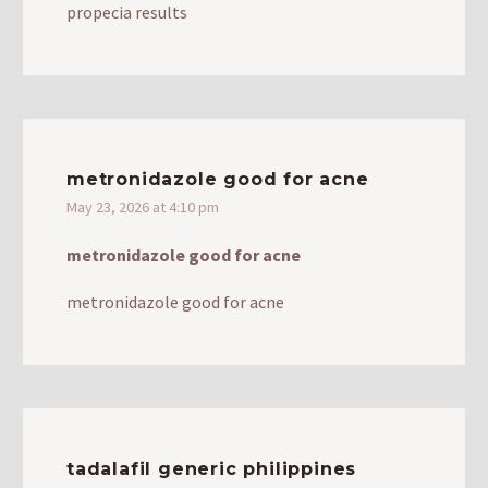
propecia results
metronidazole good for acne
May 23, 2026 at 4:10 pm
metronidazole good for acne
metronidazole good for acne
tadalafil generic philippines