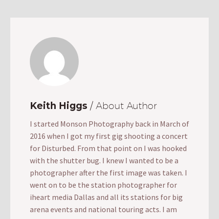
Keith Higgs
/ About Author
I started Monson Photography back in March of
2016 when I got my first gig shooting a concert
for Disturbed. From that point on I was hooked
with the shutter bug. I knew I wanted to be a
photographer after the first image was taken. I
went on to be the station photographer for
iheart media Dallas and all its stations for big
arena events and national touring acts. I am