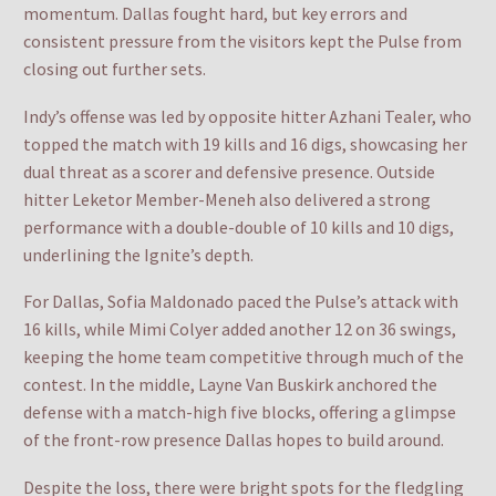
momentum. Dallas fought hard, but key errors and
consistent pressure from the visitors kept the Pulse from
closing out further sets.
Indy’s offense was led by opposite hitter Azhani Tealer, who
topped the match with 19 kills and 16 digs, showcasing her
dual threat as a scorer and defensive presence. Outside
hitter Leketor Member-Meneh also delivered a strong
performance with a double-double of 10 kills and 10 digs,
underlining the Ignite’s depth.
For Dallas, Sofia Maldonado paced the Pulse’s attack with
16 kills, while Mimi Colyer added another 12 on 36 swings,
keeping the home team competitive through much of the
contest. In the middle, Layne Van Buskirk anchored the
defense with a match-high five blocks, offering a glimpse
of the front-row presence Dallas hopes to build around.
Despite the loss, there were bright spots for the fledgling