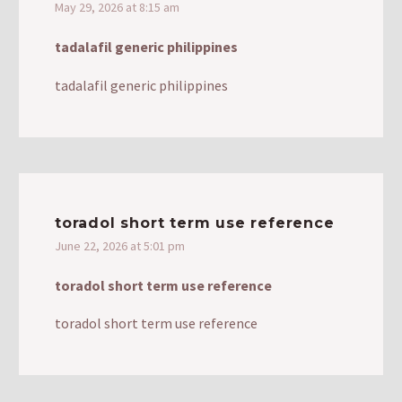
May 29, 2026 at 8:15 am
tadalafil generic philippines
tadalafil generic philippines
toradol short term use reference
June 22, 2026 at 5:01 pm
toradol short term use reference
toradol short term use reference