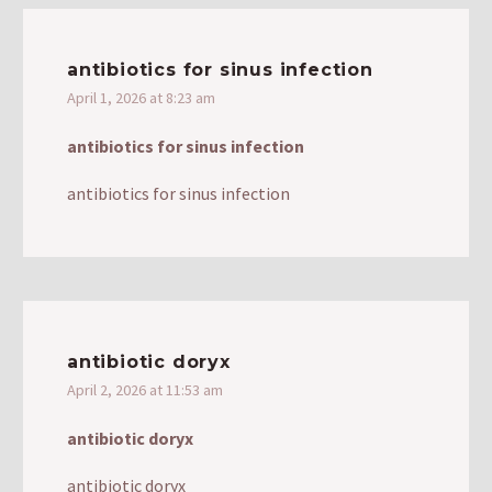
antibiotics for sinus infection
April 1, 2026 at 8:23 am
antibiotics for sinus infection
antibiotics for sinus infection
antibiotic doryx
April 2, 2026 at 11:53 am
antibiotic doryx
antibiotic doryx