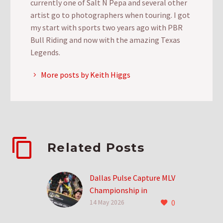
currently one of Salt N Pepa and several other
artist go to photographers when touring. I got
my start with sports two years ago with PBR
Bull Riding and now with the amazing Texas
Legends.
More posts by Keith Higgs
Related Posts
Dallas Pulse Capture MLV
Championship in
0
Inaugural Season
14 May 2026
0