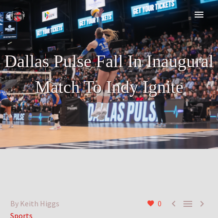
Dallas Pulse Fall In Inaugural
Match To Indy Ignite



By Keith Higgs
0
Sports