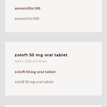
amoxicillin 500
amoxicillin 500
zoloft 50 mg oral tablet
April 5, 2026 at 8:30 am
zoloft 50 mg oral tablet
zoloft 50 mg oral tablet