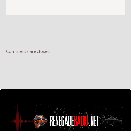
Comments are closed.