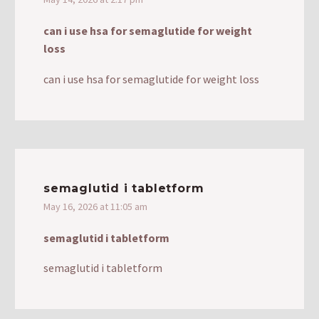
can i use hsa for semaglutide for weight
loss
can i use hsa for semaglutide for weight loss
semaglutid i tabletform
May 16, 2026 at 11:05 am
semaglutid i tabletform
semaglutid i tabletform