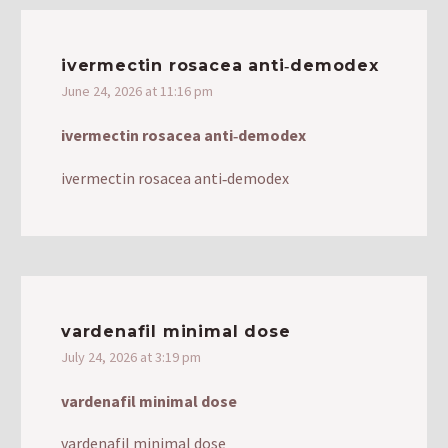
ivermectin rosacea anti‑demodex
June 24, 2026 at 11:16 pm
ivermectin rosacea anti‑demodex
ivermectin rosacea anti‑demodex
vardenafil minimal dose
July 24, 2026 at 3:19 pm
vardenafil minimal dose
vardenafil minimal dose