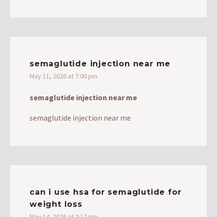
semaglutide injection near me
May 11, 2026 at 7:00 pm
semaglutide injection near me
semaglutide injection near me
can i use hsa for semaglutide for
weight loss
May 14, 2026 at 2:17 pm