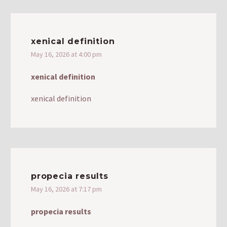
xenical definition
May 16, 2026 at 4:00 pm
xenical definition
xenical definition
propecia results
May 16, 2026 at 7:17 pm
propecia results