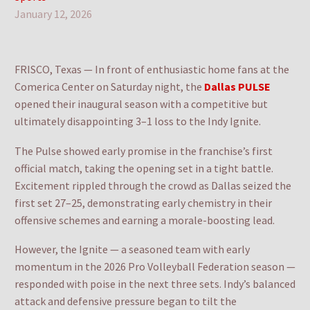
January 12, 2026
FRISCO, Texas — In front of enthusiastic home fans at the
Comerica Center on Saturday night, the
Dallas PULSE
opened their inaugural season with a competitive but
ultimately disappointing 3–1 loss to the Indy Ignite.
The Pulse showed early promise in the franchise’s first
official match, taking the opening set in a tight battle.
Excitement rippled through the crowd as Dallas seized the
first set 27–25, demonstrating early chemistry in their
offensive schemes and earning a morale-boosting lead.
However, the Ignite — a seasoned team with early
momentum in the 2026 Pro Volleyball Federation season —
responded with poise in the next three sets. Indy’s balanced
attack and defensive pressure began to tilt the