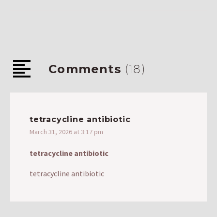
Comments
(18)
tetracycline antibiotic
March 31, 2026 at 3:17 pm
tetracycline antibiotic
tetracycline antibiotic