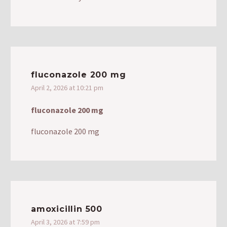
fluconazole 200 mg
April 2, 2026 at 10:21 pm
fluconazole 200 mg
fluconazole 200 mg
amoxicillin 500
April 3, 2026 at 7:59 pm