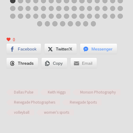
0
Facebook
Twitter/X
Messenger
Threads
Copy
Email
Dallas Pulse
Keith Higgs
Monson Photography
Renegade Photographers
Renegade Sports
volleyball
women's sports