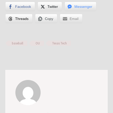
Facebook
Twitter
Messenger
Threads
Copy
Email
baseball
OU
Texas Tech