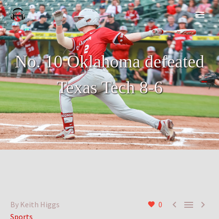
No. 10 Oklahoma defeated
Texas Tech 8-6



By Keith Higgs
0
Sports