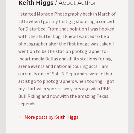
Keith Higgs
/ About Author
I started Monson Photography back in March of
2016 when I got my first gig shooting a concert
for Disturbed. From that point on I was hooked
with the shutter bug. I knew I wanted to be a
photographer after the first image was taken. I
went on to be the station photographer for
iheart media Dallas and all its stations for big
arena events and national touring acts. I am
currently one of Salt N Pepa and several other
artist go to photographers when touring. I got
my start with sports two years ago with PBR
Bull Riding and now with the amazing Texas
Legends.
More posts by Keith Higgs