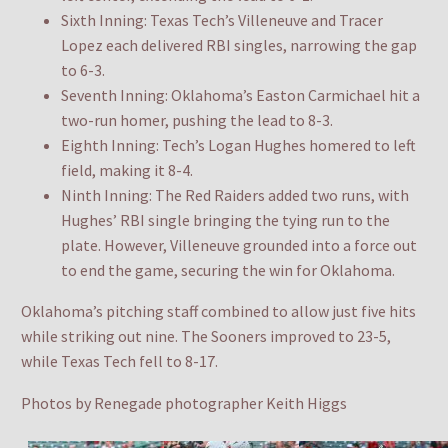
Sixth Inning: Texas Tech’s Villeneuve and Tracer
Lopez each delivered RBI singles, narrowing the gap
to 6-3.
Seventh Inning: Oklahoma’s Easton Carmichael hit a
two-run homer, pushing the lead to 8-3.
Eighth Inning: Tech’s Logan Hughes homered to left
field, making it 8-4.
Ninth Inning: The Red Raiders added two runs, with
Hughes’ RBI single bringing the tying run to the
plate. However, Villeneuve grounded into a force out
to end the game, securing the win for Oklahoma.
Oklahoma’s pitching staff combined to allow just five hits
while striking out nine. The Sooners improved to 23-5,
while Texas Tech fell to 8-17.
Photos by Renegade photographer Keith Higgs