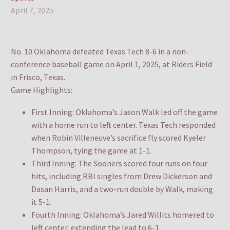
April 7, 2025
No. 10 Oklahoma defeated Texas Tech 8-6 in a non-
conference baseball game on April 1, 2025, at Riders Field
in Frisco, Texas.
Game Highlights:
First Inning: Oklahoma’s Jason Walk led off the game
with a home run to left center. Texas Tech responded
when Robin Villeneuve’s sacrifice fly scored Kyeler
Thompson, tying the game at 1-1.
Third Inning: The Sooners scored four runs on four
hits, including RBI singles from Drew Dickerson and
Dasan Harris, and a two-run double by Walk, making
it 5-1.
Fourth Inning: Oklahoma’s Jared Willits homered to
left center, extending the lead to 6-1.