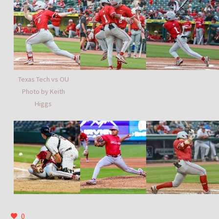
Texas Tech vs OU
Photo by Keith
Higgs
0