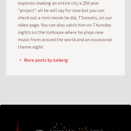
explores making an entire city a 250 year
"project". all he will say for now but you can
check out a mini movie he did, 7 Sunsets, on our
video page. You can also catch him on Thursday
nights on the Icehouse where he plays new
music from around the world and an occasional
theme night.
More posts by iceberg