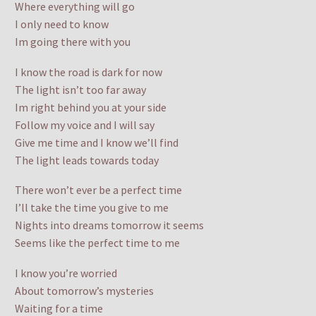
Where everything will go
I only need to know
Im going there with you
I know the road is dark for now
The light isn’t too far away
Im right behind you at your side
Follow my voice and I will say
Give me time and I know we’ll find
The light leads towards today
There won’t ever be a perfect time
I’ll take the time you give to me
Nights into dreams tomorrow it seems
Seems like the perfect time to me
I know you’re worried
About tomorrow’s mysteries
Waiting for a time