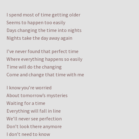
I spend most of time getting older
Seems to happen too easily
Days changing the time into nights
Nights take the day away again
I’ve never found that perfect time
Where everything happens so easily
Time will do the changing
Come and change that time with me
I know you’re worried
About tomorrow’s mysteries
Waiting for a time
Everything will fall in line
We’ll never see perfection
Don’t look there anymore
I don’t need to know