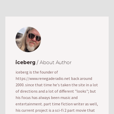
iceberg
/ About Author
iceberg is the founder of
https://www.renegaderadio.net back around
2000. since that time he's taken the site in a lot
of directions and a lot of different "looks"; but
his focus has always been music and
entertainment. part time fiction writer as well,
his current project is a sci-fi 2 part movie that