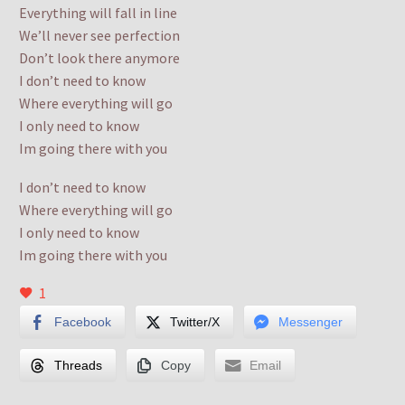
Everything will fall in line
We’ll never see perfection
Don’t look there anymore
I don’t need to know
Where everything will go
I only need to know
Im going there with you
I don’t need to know
Where everything will go
I only need to know
Im going there with you
1
Facebook
Twitter/X
Messenger
Threads
Copy
Email