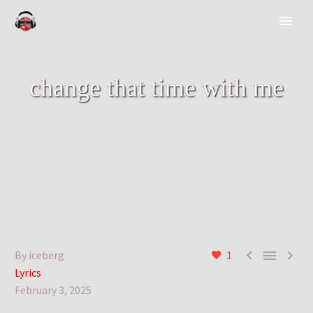
change that time with me



By iceberg
1
Lyrics
February 3, 2025