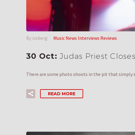
By iceberg
Music News Interviews Reviews
30 Oct:
Judas Priest Closes
There are some photo shoots in the pit that simply
READ MORE