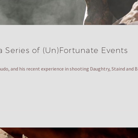
a Series of (Un)Fortunate Events
audo, and his recent experience in shooting Daughtry, Staind an