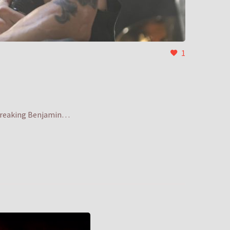
1
d Breaking Benjamin…