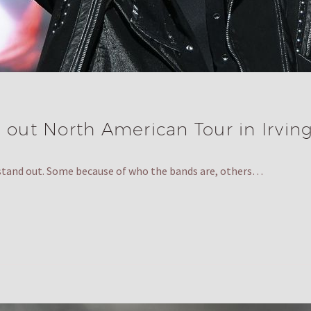
 out North American Tour in Irving
 stand out. Some because of who the bands are, others…