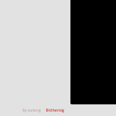
By iceberg
Blithering