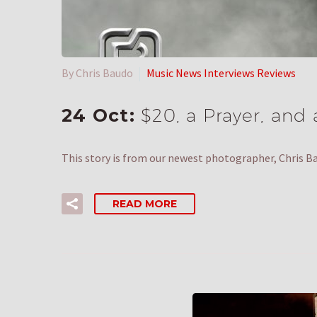
By Chris Baudo
Music News Interviews Reviews
24 Oct:
$20, a Prayer, and 
This story is from our newest photographer, Chris B
READ MORE