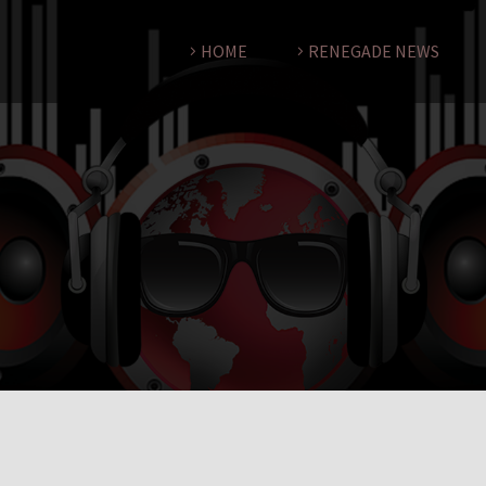
HOME
RENEGADE NEWS