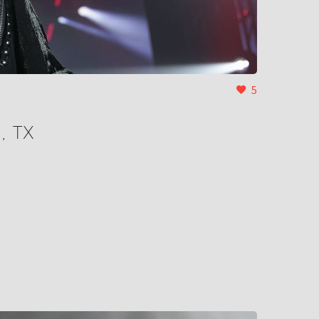
5
, TX