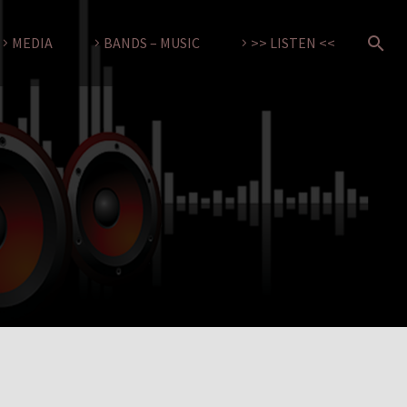
MEDIA
BANDS – MUSIC
>> LISTEN <<