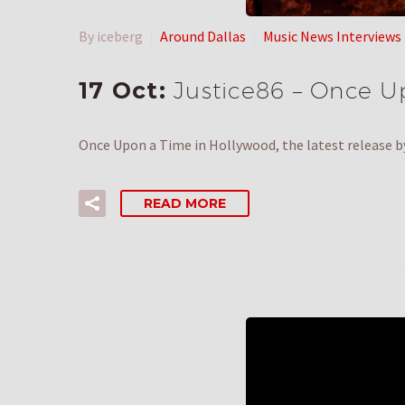
By iceberg
Around Dallas
Music News Interviews
17 Oct:
Justice86 – Once U
Once Upon a Time in Hollywood, the latest release b
READ MORE