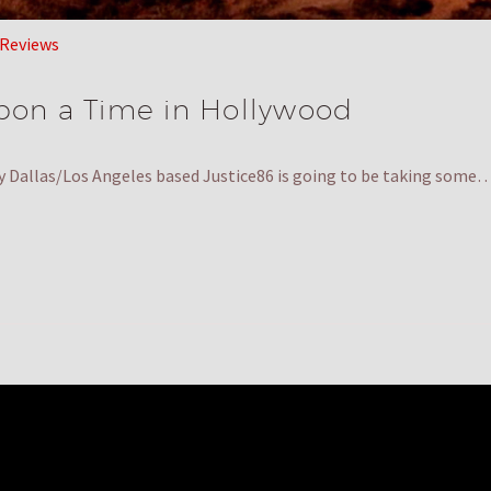
 Reviews
pon a Time in Hollywood
y Dallas/Los Angeles based Justice86 is going to be taking some