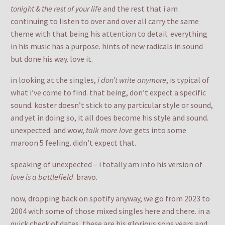
tonight & the rest of your life
and the rest that i am
continuing to listen to over and over all carry the same
theme with that being his attention to detail. everything
in his music has a purpose. hints of new radicals in sound
but done his way. love it.
in looking at the singles,
i don’t write anymore
, is typical of
what i’ve come to find. that being, don’t expect a specific
sound. koster doesn’t stick to any particular style or sound,
and yet in doing so, it all does become his style and sound.
unexpected. and wow,
talk more love
gets into some
maroon 5 feeling. didn’t expect that.
speaking of unexpected – i totally am into his version of
love is a battlefield
. bravo.
now, dropping back on spotify anyway, we go from 2023 to
2004 with some of those mixed singles here and there. in a
quick check of dates, these are his glorious sons years and