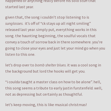
happened or anything really before his solo stuff that
started last year.
given that, the song i couldn’t stop listening to is
sunglasses
. it’s off of “ck stays up all night smiling”
released last year. simply put, everything works in this
song. the haunting beginning, the soulful vocals that
convey a touch of sorrow back in there somewhere. you’re
going to close your eyes and just let your mind go when you
listen to this one.
let’s drop over to
bomb shelter blues
. it was a cool song in
the background but lord the hooks will get you.
“i coulda taught a master class on how to be alone”. hell,
this song seems a tribute to early justin furstenfeld. well,
not as depressing but certainly as thoughtful.
let’s keep moving, this is like musical christmas!