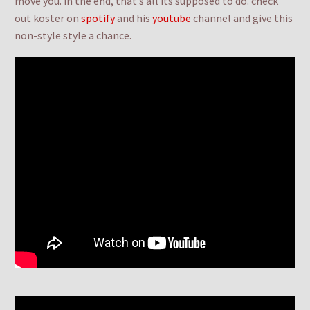
move you. in the end, that’s all its supposed to do. check
out koster on
spotify
and his
youtube
channel and give this
non-style style a chance.