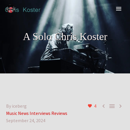
A Solo Chris Koster



By iceberg
4
Music News Interviews Reviews
September 24, 2024