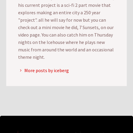
his current project is a sci-fi 2 part movie that
explores making an entire city a 250 year
"project". all he will say for now but you can
check out a mini movie he did, 7 Sunsets, on our
video page. You can also catch him on Thursday
nights on the Icehouse where he plays new
music from around the world and an occasional
theme night.
More posts by iceberg