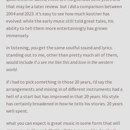
that may be a later review. but i did a comparison between
2004 and 2023. it’s easy to see how much kostner has
evolved. while the early music still told great tales, his
ability to tell them more entertainingly has grown
immensely.
in listening, you get the same soulful sound and lyrics.
standing out to me, other than pretty much all of them,
would include
if u see me like this
and
love in the western
world
.
if i had to pick something in those 20 years, i’d say the
arrangements and mixing in of different instruments had a
hell of a start but has improved in that 20 years. His style
has certainly broadened in how he tells his stories. 20 years
well spent.
what you can expect is great music in some form that will