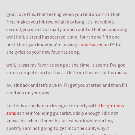
god i love this. that feeling when you find an artist that
first makes you hit rewind all day long. it’s incredible.
second, you start to finally branch out to that second song.
well hell, a trend has started. third, fourth and fifth and
next think you know you’re leaving
chris koster
an IM for
the lyrics to your new favorite song.
well, it was my favorite song at the time. it seems i’ve got
some competition for that title from the rest of his music.
ok, sit back and let’s dive in. i’ll get you started and then i’ll
send you on your way.
koster is a candian rock singer formerly with
the glorious
sons
as their founding guitarist. oddly enough i did not
know this when i found his latest work while surfing
spotify. i am not going to get into the split, why it