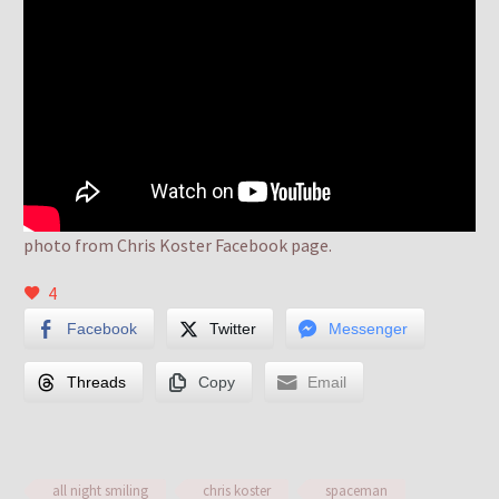
photo from Chris Koster Facebook page.
4
Facebook
Twitter
Messenger
Threads
Copy
Email
all night smiling
chris koster
spaceman