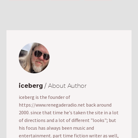
iceberg
/ About Author
iceberg is the founder of
https://www.renegaderadio.net back around
2000. since that time he's taken the site in a lot
of directions and a lot of different "looks"; but
his focus has always been music and
entertainment. part time fiction writer as well,