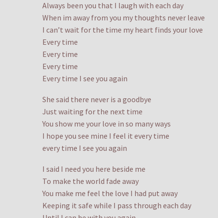
Always been you that I laugh with each day
When im away from you my thoughts never leave
I can’t wait for the time my heart finds your love
Every time
Every time
Every time
Every time I see you again
She said there never is a goodbye
Just waiting for the next time
You show me your love in so many ways
I hope you see mine I feel it every time
every time I see you again
I said I need you here beside me
To make the world fade away
You make me feel the love I had put away
Keeping it safe while I pass through each day
Until I can be with you again