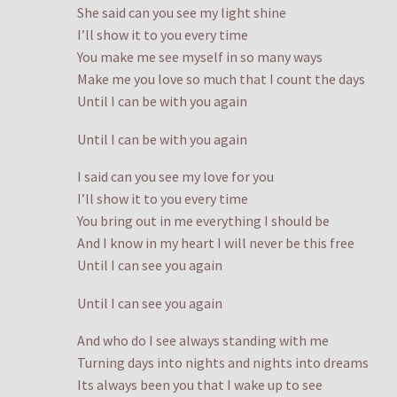
She said can you see my light shine
I’ll show it to you every time
You make me see myself in so many ways
Make me you love so much that I count the days
Until I can be with you again
Until I can be with you again
I said can you see my love for you
I’ll show it to you every time
You bring out in me everything I should be
And I know in my heart I will never be this free
Until I can see you again
Until I can see you again
And who do I see always standing with me
Turning days into nights and nights into dreams
Its always been you that I wake up to see