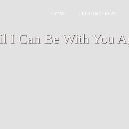
HOME
RENEGADE NEWS
il I Can Be With You A