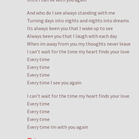
And who do I see always standing with me
Turning days into nights and nights into dreams
Its always been you that I wake up to see
Always been you that I laugh with each day
When im away from you my thoughts never leave
I can’t wait for the time my heart finds your love
Every time
Every time
Every time
Every time I see you again
I can’t wait for the time my heart finds your love
Every time
Every time
Every time
Every time Im with you again