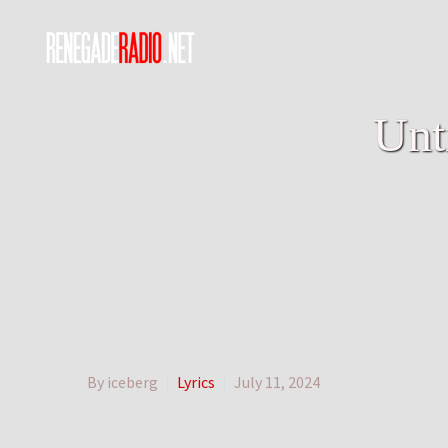
Unt
By iceberg
Lyrics
July 11, 2024