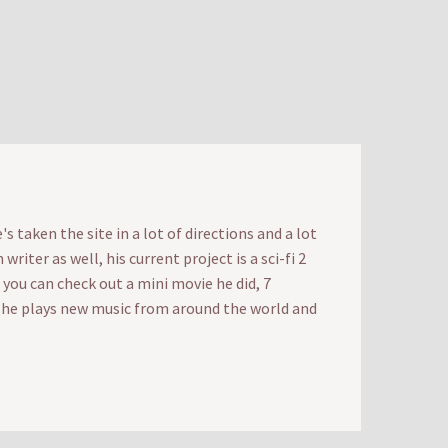
 taken the site in a lot of directions and a lot
iter as well, his current project is a sci-fi 2
t you can check out a mini movie he did, 7
e he plays new music from around the world and