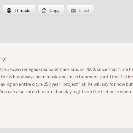
Threads
Copy
Email
hor
ttps://www.renegaderadio.net back around 2000. since that time he's
s focus has always been music and entertainment. part time fiction wr
ing an entire city a 250 year "project". all he will say for now bu
. You can also catch him on Thursday nights on the Icehouse wher