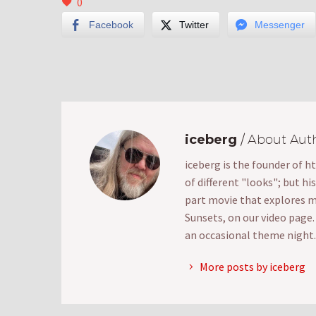
0
Facebook
Twitter
Messenger
iceberg
/ About Aut
iceberg is the founder of h
of different "looks"; but hi
part movie that explores mak
Sunsets, on our video page
an occasional theme night.
More posts by iceberg