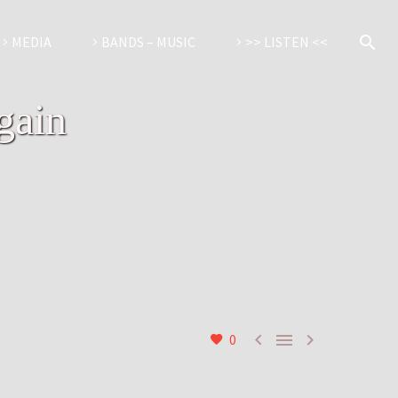
MEDIA
BANDS – MUSIC
>> LISTEN <<
gain



0