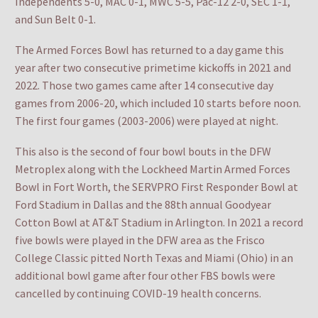
Independents 5-0, MAC 0-1, MWC 5-5, Pac-12 2-0, SEC 1-1,
and Sun Belt 0-1.
The Armed Forces Bowl has returned to a day game this
year after two consecutive primetime kickoffs in 2021 and
2022. Those two games came after 14 consecutive day
games from 2006-20, which included 10 starts before noon.
The first four games (2003-2006) were played at night.
This also is the second of four bowl bouts in the DFW
Metroplex along with the Lockheed Martin Armed Forces
Bowl in Fort Worth, the SERVPRO First Responder Bowl at
Ford Stadium in Dallas and the 88th annual Goodyear
Cotton Bowl at AT&T Stadium in Arlington. In 2021 a record
five bowls were played in the DFW area as the Frisco
College Classic pitted North Texas and Miami (Ohio) in an
additional bowl game after four other FBS bowls were
cancelled by continuing COVID-19 health concerns.