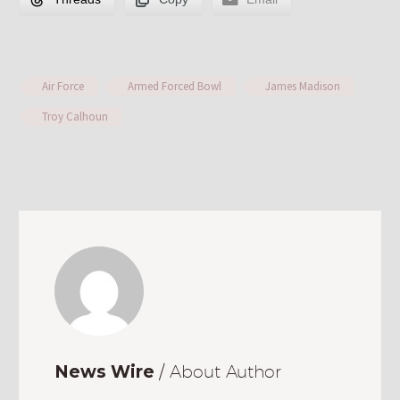
Air Force
Armed Forced Bowl
James Madison
Troy Calhoun
News Wire
/ About Author