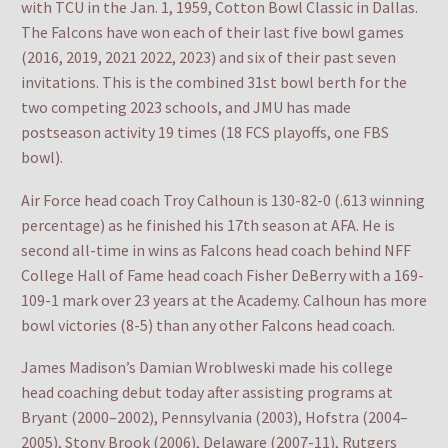
with TCU in the Jan. 1, 1959, Cotton Bowl Classic in Dallas.
The Falcons have won each of their last five bowl games
(2016, 2019, 2021 2022, 2023) and six of their past seven
invitations. This is the combined 31st bowl berth for the
two competing 2023 schools, and JMU has made
postseason activity 19 times (18 FCS playoffs, one FBS
bowl).
Air Force head coach Troy Calhoun is 130-82-0 (.613 winning
percentage) as he finished his 17th season at AFA. He is
second all-time in wins as Falcons head coach behind NFF
College Hall of Fame head coach Fisher DeBerry with a 169-
109-1 mark over 23 years at the Academy. Calhoun has more
bowl victories (8-5) than any other Falcons head coach.
James Madison’s Damian Wroblweski made his college
head coaching debut today after assisting programs at
Bryant (2000–2002), Pennsylvania (2003), Hofstra (2004–
2005), Stony Brook (2006), Delaware (2007-11), Rutgers