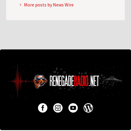
More posts by News Wire