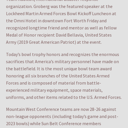
organization. Groberg was the featured speaker at the
Lockheed Martin Armed Forces Bowl Kickoff Luncheon at
the Omni Hotel in downtown Fort Worth Friday and
recognized longtime friend and mentor as well as fellow
Medal of Honor recipient David Bellavia, United States
Army (2019 Great American Patriot) at the event.
Today’s bowl trophy honors and recognizes the enormous
sacrifices that America’s military personnel have made on
the battlefield. It is the most unique bowl team award
honoring all six branches of the United States Armed
Forces and is composed of material from battle-
experienced military equipment, space materials,
uniforms, and other items related to the U.S. Armed Forces.
Mountain West Conference teams are now 28-26 against
non-league opponents (including today’s game and post-
2023 bowls) while Sun Belt Conference members