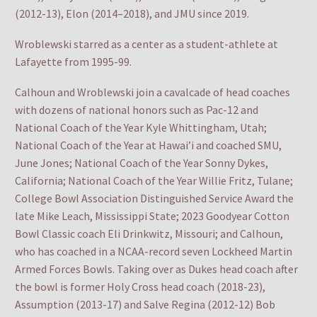
(2012-13), Elon (2014–2018), and JMU since 2019.
Wroblewski starred as a center as a student-athlete at
Lafayette from 1995-99.
Calhoun and Wroblewski join a cavalcade of head coaches
with dozens of national honors such as Pac-12 and
National Coach of the Year Kyle Whittingham, Utah;
National Coach of the Year at Hawai’i and coached SMU,
June Jones; National Coach of the Year Sonny Dykes,
California; National Coach of the Year Willie Fritz, Tulane;
College Bowl Association Distinguished Service Award the
late Mike Leach, Mississippi State; 2023 Goodyear Cotton
Bowl Classic coach Eli Drinkwitz, Missouri; and Calhoun,
who has coached in a NCAA-record seven Lockheed Martin
Armed Forces Bowls. Taking over as Dukes head coach after
the bowl is former Holy Cross head coach (2018-23),
Assumption (2013-17) and Salve Regina (2012-12) Bob