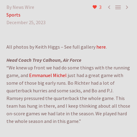



By News Wire
3
Sports
December 25, 2023
All photos by Keith Higgs – See full gallery
here
.
Head Coach Troy Calhoun, Air Force
“We knew up front we had do some things with the running
game, and
Emmanuel Michel
just had a great game with
some of those big early runs. Bo Richter had a lot of
quarterback hurries and some sacks, and Bo and P.J.
Ramsey pressured the quarterback the whole game. This
team has hung in there, and I keep thinking about all those
on-score games we had late in the season. We played hard
the whole season and in this game.”