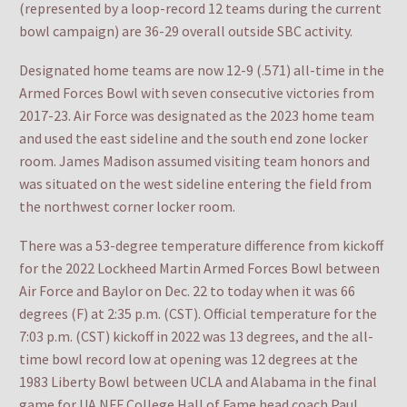
(represented by a loop-record 12 teams during the current
bowl campaign) are 36-29 overall outside SBC activity.
Designated home teams are now 12-9 (.571) all-time in the
Armed Forces Bowl with seven consecutive victories from
2017-23. Air Force was designated as the 2023 home team
and used the east sideline and the south end zone locker
room. James Madison assumed visiting team honors and
was situated on the west sideline entering the field from
the northwest corner locker room.
There was a 53-degree temperature difference from kickoff
for the 2022 Lockheed Martin Armed Forces Bowl between
Air Force and Baylor on Dec. 22 to today when it was 66
degrees (F) at 2:35 p.m. (CST). Official temperature for the
7:03 p.m. (CST) kickoff in 2022 was 13 degrees, and the all-
time bowl record low at opening was 12 degrees at the
1983 Liberty Bowl between UCLA and Alabama in the final
game for UA NFF College Hall of Fame head coach Paul