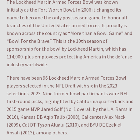
The Lockheed Martin Armed Forces Bowl was known
initially as the Fort Worth Bowl. In 2006 it changed its
name to become the only postseason game to honor all
branches of the United States armed forces. It proudly is
known across the country as “More than a Bowl Game” and
“Bowl For the Brave.” This is the 10th season of
sponsorship for the bowl by Lockheed Martin, which has
114,000-plus employees protecting America in the defense
industry worldwide.
There have been 96 Lockheed Martin Armed Forces Bowl
players selected in the NFL Draft with six in the 2023
selections. 2023. Nine former bowl participants were NFL
first-round picks, highlighted by California quarterback and
2015 game MVP Jared Goff (No. 1 overall by the L.A. Rams in
2016), Kansas DB Aqib Talib (2008), Cal center Alex Mack
(2009), Cal DT Tyson Alualu (2010), and BYU DE Ezekiel
Ansah (2013), among others.