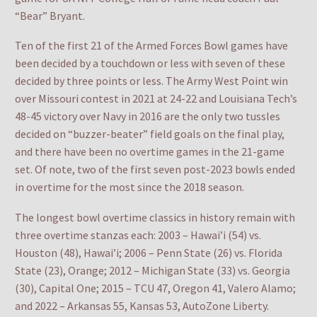
“Bear” Bryant.
Ten of the first 21 of the Armed Forces Bowl games have
been decided by a touchdown or less with seven of these
decided by three points or less. The Army West Point win
over Missouri contest in 2021 at 24-22 and Louisiana Tech’s
48-45 victory over Navy in 2016 are the only two tussles
decided on “buzzer-beater” field goals on the final play,
and there have been no overtime games in the 21-game
set. Of note, two of the first seven post-2023 bowls ended
in overtime for the most since the 2018 season.
The longest bowl overtime classics in history remain with
three overtime stanzas each: 2003 – Hawai’i (54) vs.
Houston (48), Hawai’i; 2006 – Penn State (26) vs. Florida
State (23), Orange; 2012 – Michigan State (33) vs. Georgia
(30), Capital One; 2015 – TCU 47, Oregon 41, Valero Alamo;
and 2022 – Arkansas 55, Kansas 53, AutoZone Liberty.