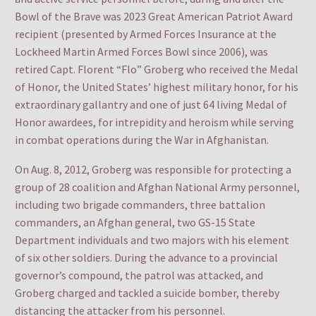
Bowl of the Brave was 2023 Great American Patriot Award
recipient (presented by Armed Forces Insurance at the
Lockheed Martin Armed Forces Bowl since 2006), was
retired Capt. Florent “Flo” Groberg who received the Medal
of Honor, the United States’ highest military honor, for his
extraordinary gallantry and one of just 64 living Medal of
Honor awardees, for intrepidity and heroism while serving
in combat operations during the War in Afghanistan.
On Aug. 8, 2012, Groberg was responsible for protecting a
group of 28 coalition and Afghan National Army personnel,
including two brigade commanders, three battalion
commanders, an Afghan general, two GS-15 State
Department individuals and two majors with his element
of six other soldiers. During the advance to a provincial
governor’s compound, the patrol was attacked, and
Groberg charged and tackled a suicide bomber, thereby
distancing the attacker from his personnel.