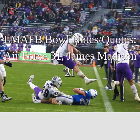
LMAFB Bowl Notes/Quotes:
Air Force 31, James Madison
21