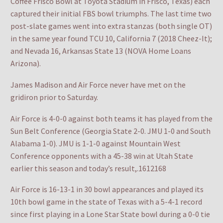
Coffee Frisco Bowl at Toyota Stadium in Frisco, Texas) each
captured their initial FBS bowl triumphs. The last time two
post-slate games went into extra stanzas (both single OT)
in the same year found TCU 10, California 7 (2018 Cheez-It);
and Nevada 16, Arkansas State 13 (NOVA Home Loans
Arizona).
James Madison and Air Force never have met on the
gridiron prior to Saturday.
Air Force is 4-0-0 against both teams it has played from the
Sun Belt Conference (Georgia State 2-0. JMU 1-0 and South
Alabama 1-0). JMU is 1-1-0 against Mountain West
Conference opponents with a 45-38 win at Utah State
earlier this season and today’s result,.1612168
Air Force is 16-13-1 in 30 bowl appearances and played its
10th bowl game in the state of Texas with a 5-4-1 record
since first playing in a Lone Star State bowl during a 0-0 tie