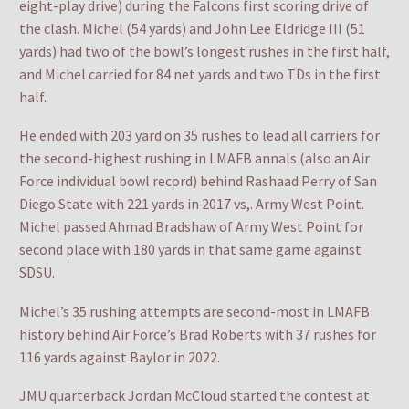
eight-play drive) during the Falcons first scoring drive of
the clash. Michel (54 yards) and John Lee Eldridge III (51
yards) had two of the bowl’s longest rushes in the first half,
and Michel carried for 84 net yards and two TDs in the first
half.
He ended with 203 yard on 35 rushes to lead all carriers for
the second-highest rushing in LMAFB annals (also an Air
Force individual bowl record) behind Rashaad Perry of San
Diego State with 221 yards in 2017 vs,. Army West Point.
Michel passed Ahmad Bradshaw of Army West Point for
second place with 180 yards in that same game against
SDSU.
Michel’s 35 rushing attempts are second-most in LMAFB
history behind Air Force’s Brad Roberts with 37 rushes for
116 yards against Baylor in 2022.
JMU quarterback Jordan McCloud started the contest at