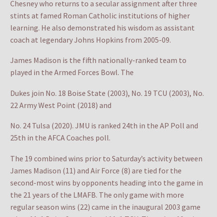
Chesney who returns to a secular assignment after three
stints at famed Roman Catholic institutions of higher
learning. He also demonstrated his wisdom as assistant
coach at legendary Johns Hopkins from 2005-09.
James Madison is the fifth nationally-ranked team to
played in the Armed Forces Bowl. The
Dukes join No. 18 Boise State (2003), No. 19 TCU (2003), No.
22 Army West Point (2018) and
No. 24 Tulsa (2020). JMU is ranked 24th in the AP Poll and
25th in the AFCA Coaches poll.
The 19 combined wins prior to Saturday’s activity between
James Madison (11) and Air Force (8) are tied for the
second-most wins by opponents heading into the game in
the 21 years of the LMAFB. The only game with more
regular season wins (22) came in the inaugural 2003 game