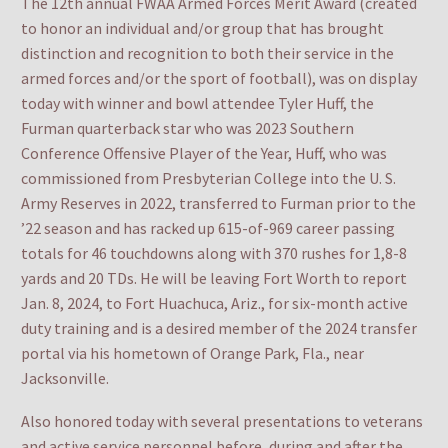
The 12th annual FWAA Armed Forces Merit Award (created
to honor an individual and/or group that has brought
distinction and recognition to both their service in the
armed forces and/or the sport of football), was on display
today with winner and bowl attendee Tyler Huff, the
Furman quarterback star who was 2023 Southern
Conference Offensive Player of the Year, Huff, who was
commissioned from Presbyterian College into the U. S.
Army Reserves in 2022, transferred to Furman prior to the
’22 season and has racked up 615-of-969 career passing
totals for 46 touchdowns along with 370 rushes for 1,8-8
yards and 20 TDs. He will be leaving Fort Worth to report
Jan. 8, 2024, to Fort Huachuca, Ariz., for six-month active
duty training and is a desired member of the 2024 transfer
portal via his hometown of Orange Park, Fla., near
Jacksonville.
Also honored today with several presentations to veterans
and active service personnel before, during and after the