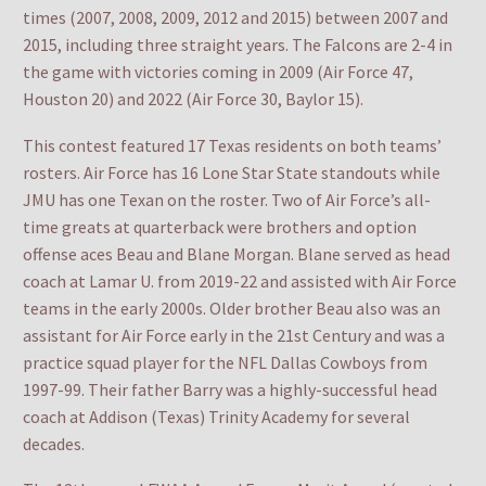
times (2007, 2008, 2009, 2012 and 2015) between 2007 and
2015, including three straight years. The Falcons are 2-4 in
the game with victories coming in 2009 (Air Force 47,
Houston 20) and 2022 (Air Force 30, Baylor 15).
This contest featured 17 Texas residents on both teams’
rosters. Air Force has 16 Lone Star State standouts while
JMU has one Texan on the roster. Two of Air Force’s all-
time greats at quarterback were brothers and option
offense aces Beau and Blane Morgan. Blane served as head
coach at Lamar U. from 2019-22 and assisted with Air Force
teams in the early 2000s. Older brother Beau also was an
assistant for Air Force early in the 21st Century and was a
practice squad player for the NFL Dallas Cowboys from
1997-99. Their father Barry was a highly-successful head
coach at Addison (Texas) Trinity Academy for several
decades.