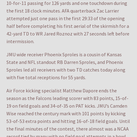
10-for-11 passing for 126 yards and one touchdown during
the first 18 clock minutes. AFA quarterback Zac Larrier
attempted just one pass in the first 29:33 of the opening
half before completing his first aerial of the skirmish for a
42-yard TD to WR Jared Roznoz with 27 seconds left before
intermission.
JMU wide receiver Phoenix Sproles is a cousin of Kansas
State and NFL standout RB Darren Sproles, and Phoenix
Sproles led all receivers with two TD catches today along
with five total receptions for 55 yards.
Air Force kicking specialist Matthew Dapore ends the
season as the Falcons leading scorer with 83 points, 15-of-
19 on field goals and 34-of-35 on PAT kicks. JMU’s Camden
Wise reached the century mark with 101 points by kicking
53-of-53 extra points and hitting 16-of-18 field goals. Until
the final minutes of the contest, there almost was a NCAA
record tied by many with no field goal attempts in a bowl