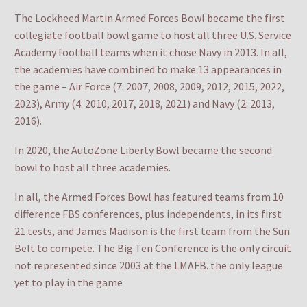
The Lockheed Martin Armed Forces Bowl became the first
collegiate football bowl game to host all three U.S. Service
Academy football teams when it chose Navy in 2013. In all,
the academies have combined to make 13 appearances in
the game – Air Force (7: 2007, 2008, 2009, 2012, 2015, 2022,
2023), Army (4: 2010, 2017, 2018, 2021) and Navy (2: 2013,
2016).
In 2020, the AutoZone Liberty Bowl became the second
bowl to host all three academies.
In all, the Armed Forces Bowl has featured teams from 10
difference FBS conferences, plus independents, in its first
21 tests, and James Madison is the first team from the Sun
Belt to compete. The Big Ten Conference is the only circuit
not represented since 2003 at the LMAFB. the only league
yet to play in the game