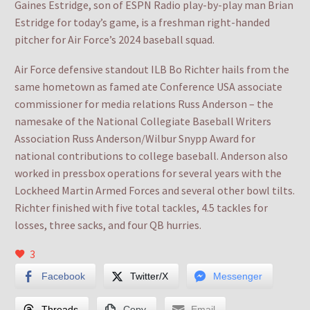
Gaines Estridge, son of ESPN Radio play-by-play man Brian
Estridge for today’s game, is a freshman right-handed
pitcher for Air Force’s 2024 baseball squad.
Air Force defensive standout ILB Bo Richter hails from the
same hometown as famed ate Conference USA associate
commissioner for media relations Russ Anderson – the
namesake of the National Collegiate Baseball Writers
Association Russ Anderson/Wilbur Snypp Award for
national contributions to college baseball. Anderson also
worked in pressbox operations for several years with the
Lockheed Martin Armed Forces and several other bowl tilts.
Richter finished with five total tackles, 4.5 tackles for
losses, three sacks, and four QB hurries.
3
Facebook
Twitter/X
Messenger
Threads
Copy
Email