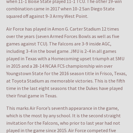
when 11-1 Boise State played 11-1 TCU. The other 19-win
combination came in 2017 when 10-2 San Diego State
squared off against 9-3 Army West Point.
Air Force has played in Amon G. Carter Stadium 12 times
over the years (seven Armed Forces Bowls as well as five
games against TCU). The Falcons are 3-9 inside AGC,
including 3-4 in the bowl game. JMU is 2-4 in all games
played in Texas with a Homecoming upset triumph at SMU
in 2015 and a 28-14 NCAA FCS championship win over
Youngstown State for the 2016 season title in Frisco, Texas,
at Toyota Stadium as memorable victories. This is the fifth
time in the last eight seasons that the Dukes have played
their final game in Texas.
This marks Air Force’s seventh appearance in the game,
which is the most by any school. It is the second straight
invitation for the Falcons, who prior to last year had not
played in the game since 2015. Air Force competed five