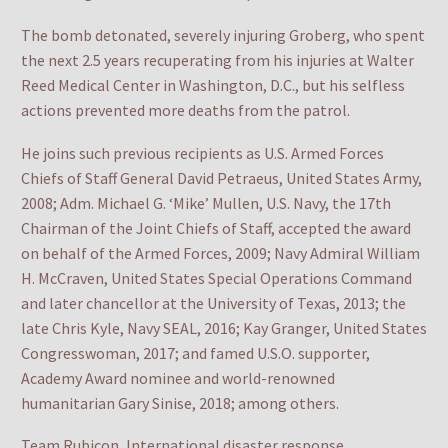
The bomb detonated, severely injuring Groberg, who spent
the next 2.5 years recuperating from his injuries at Walter
Reed Medical Center in Washington, D.C., but his selfless
actions prevented more deaths from the patrol.
He joins such previous recipients as U.S. Armed Forces
Chiefs of Staff General David Petraeus, United States Army,
2008; Adm. Michael G. ‘Mike’ Mullen, U.S. Navy, the 17th
Chairman of the Joint Chiefs of Staff, accepted the award
on behalf of the Armed Forces, 2009; Navy Admiral William
H. McCraven, United States Special Operations Command
and later chancellor at the University of Texas, 2013; the
late Chris Kyle, Navy SEAL, 2016; Kay Granger, United States
Congresswoman, 2017; and famed U.S.O. supporter,
Academy Award nominee and world-renowned
humanitarian Gary Sinise, 2018; among others.
Team Rubicon, International disaster response