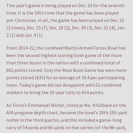
This year’s game is being played on Dec. 23 for the seventh
time. It is the 10th time that the game has been played
pre-Christmas. In all, the game has been played on Dec. 22
(3 times), Dec. 23 (7), Dec. 29 (2), Dec. 30 (3), Dec. 31 (4), Jan.
2 (1) and Jan. 4 (1).
From 2014-22, the Lockheed Martin Armed Forces Bowl has
been the second-highest scoring bowl game of the more
than three dozen in the nation with a combined total of
602 points scored. Only the Rose Bowl Game has seen more
points scored (633) for an average of 33.4 per participating
team. Today’s game did not disappoint with 52 combined
markers to bring the 10-year tally to 654 points.
Air Force’s Emmanuel Michel, listed as No. 4 fullback on the
AFA pregame depth chart, became the bowl’s 19th 100-yard
rusher in the third quarter, and this included a game-long
carry of 54 yards and 66 yards on five carries (of the 86-yard,