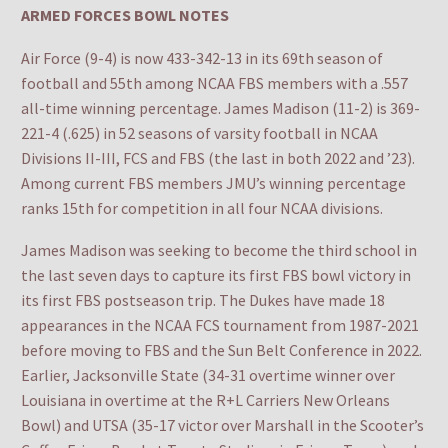
ARMED FORCES BOWL NOTES
Air Force (9-4) is now 433-342-13 in its 69th season of
football and 55th among NCAA FBS members with a .557
all-time winning percentage. James Madison (11-2) is 369-
221-4 (.625) in 52 seasons of varsity football in NCAA
Divisions II-III, FCS and FBS (the last in both 2022 and ’23).
Among current FBS members JMU’s winning percentage
ranks 15th for competition in all four NCAA divisions.
James Madison was seeking to become the third school in
the last seven days to capture its first FBS bowl victory in
its first FBS postseason trip. The Dukes have made 18
appearances in the NCAA FCS tournament from 1987-2021
before moving to FBS and the Sun Belt Conference in 2022.
Earlier, Jacksonville State (34-31 overtime winner over
Louisiana in overtime at the R+L Carriers New Orleans
Bowl) and UTSA (35-17 victor over Marshall in the Scooter’s