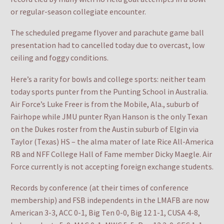
or regular-season collegiate encounter.
The scheduled pregame flyover and parachute game ball
presentation had to cancelled today due to overcast, low
ceiling and foggy conditions.
Here’s a rarity for bowls and college sports: neither team
today sports punter from the Punting School in Australia.
Air Force’s Luke Freer is from the Mobile, Ala., suburb of
Fairhope while JMU punter Ryan Hanson is the only Texan
on the Dukes roster from the Austin suburb of Elgin via
Taylor (Texas) HS – the alma mater of late Rice All-America
RB and NFF College Hall of Fame member Dicky Maegle. Air
Force currently is not accepting foreign exchange students.
Records by conference (at their times of conference
membership) and FSB independents in the LMAFB are now
American 3-3, ACC 0-1, Big Ten 0-0, Big 12 1-1, CUSA 4-8,