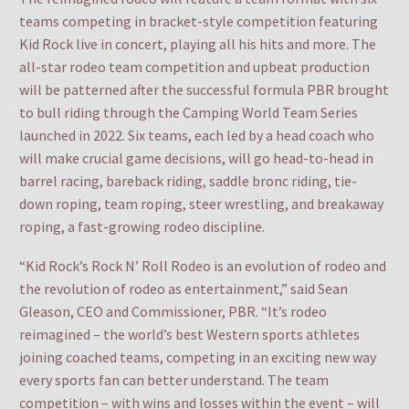
teams competing in bracket-style competition featuring
Kid Rock live in concert, playing all his hits and more. The
all-star rodeo team competition and upbeat production
will be patterned after the successful formula PBR brought
to bull riding through the Camping World Team Series
launched in 2022. Six teams, each led by a head coach who
will make crucial game decisions, will go head-to-head in
barrel racing, bareback riding, saddle bronc riding, tie-
down roping, team roping, steer wrestling, and breakaway
roping, a fast-growing rodeo discipline.
“Kid Rock’s Rock N’ Roll Rodeo is an evolution of rodeo and
the revolution of rodeo as entertainment,” said Sean
Gleason, CEO and Commissioner, PBR. “It’s rodeo
reimagined – the world’s best Western sports athletes
joining coached teams, competing in an exciting new way
every sports fan can better understand. The team
competition – with wins and losses within the event – will