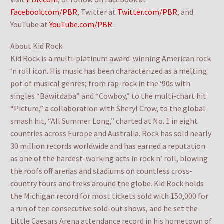
Facebook.com/PBR
, Twitter at
Twitter.com/PBR
, and
YouTube at
YouTube.com/PBR
.
About Kid Rock
Kid Rock is a multi-platinum award-winning American rock
‘n roll icon. His music has been characterized as a melting
pot of musical genres; from rap-rock in the ‘90s with
singles “Bawitdaba” and “Cowboy,” to the multi-chart hit
“Picture,” a collaboration with Sheryl Crow, to the global
smash hit, “All Summer Long,” charted at No. 1 in eight
countries across Europe and Australia. Rock has sold nearly
30 million records worldwide and has earned a reputation
as one of the hardest-working acts in rock n’ roll, blowing
the roofs off arenas and stadiums on countless cross-
country tours and treks around the globe. Kid Rock holds
the Michigan record for most tickets sold with 150,000 for
a run of ten consecutive sold-out shows, and he set the
Little Caesars Arena attendance record in his hometown of