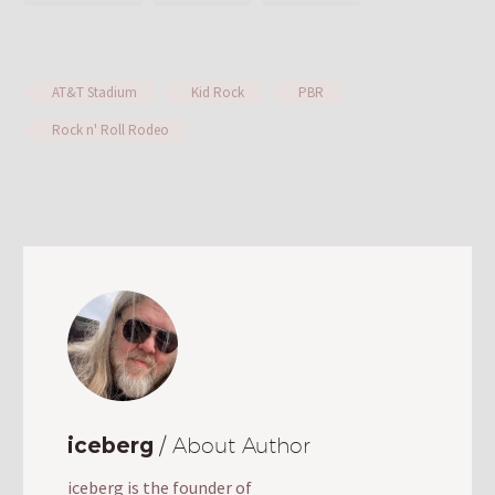
AT&T Stadium
Kid Rock
PBR
Rock n' Roll Rodeo
iceberg
/ About Author
iceberg is the founder of