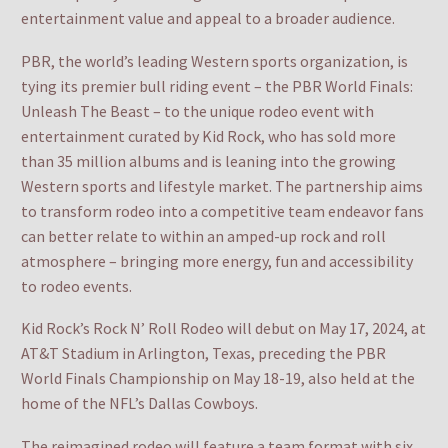
entertainment value and appeal to a broader audience.
PBR, the world’s leading Western sports organization, is
tying its premier bull riding event – the PBR World Finals:
Unleash The Beast – to the unique rodeo event with
entertainment curated by Kid Rock, who has sold more
than 35 million albums and is leaning into the growing
Western sports and lifestyle market. The partnership aims
to transform rodeo into a competitive team endeavor fans
can better relate to within an amped-up rock and roll
atmosphere – bringing more energy, fun and accessibility
to rodeo events.
Kid Rock’s Rock N’ Roll Rodeo will debut on May 17, 2024, at
AT&T Stadium in Arlington, Texas, preceding the PBR
World Finals Championship on May 18-19, also held at the
home of the NFL’s Dallas Cowboys.
The reimagined rodeo will feature a team format with six