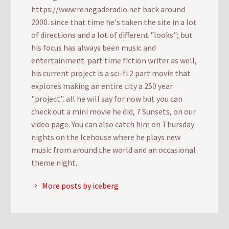
https://www.renegaderadio.net back around
2000. since that time he's taken the site in a lot
of directions and a lot of different "looks"; but
his focus has always been music and
entertainment. part time fiction writer as well,
his current project is a sci-fi 2 part movie that
explores making an entire city a 250 year
"project". all he will say for now but you can
check out a mini movie he did, 7 Sunsets, on our
video page. You can also catch him on Thursday
nights on the Icehouse where he plays new
music from around the world and an occasional
theme night.
More posts by iceberg