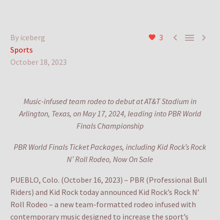



By iceberg
3
Sports
October 18, 2023
Music-infused team rodeo to debut at AT&T Stadium in
Arlington, Texas, on May 17, 2024, leading into PBR World
Finals Championship
PBR World Finals Ticket Packages, including Kid Rock’s Rock
N’ Roll Rodeo, Now On Sale
PUEBLO, Colo. (October 16, 2023) – PBR (Professional Bull
Riders) and Kid Rock today announced Kid Rock’s Rock N’
Roll Rodeo – a new team-formatted rodeo infused with
contemporary music designed to increase the sport’s