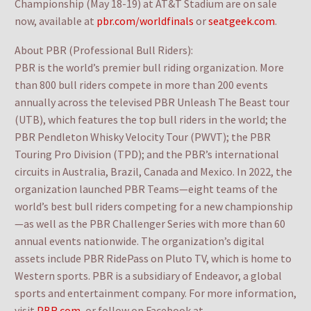
Championship (May 18-19) at AT&T Stadium are on sale
now, available at
pbr.com/worldfinals
or
seatgeek.com
.
About PBR (Professional Bull Riders):
PBR is the world’s premier bull riding organization. More
than 800 bull riders compete in more than 200 events
annually across the televised PBR Unleash The Beast tour
(UTB), which features the top bull riders in the world; the
PBR Pendleton Whisky Velocity Tour (PWVT); the PBR
Touring Pro Division (TPD); and the PBR’s international
circuits in Australia, Brazil, Canada and Mexico. In 2022, the
organization launched PBR Teams—eight teams of the
world’s best bull riders competing for a new championship
—as well as the PBR Challenger Series with more than 60
annual events nationwide. The organization’s digital
assets include PBR RidePass on Pluto TV, which is home to
Western sports. PBR is a subsidiary of Endeavor, a global
sports and entertainment company. For more information,
visit
PBR.com
, or follow on Facebook at