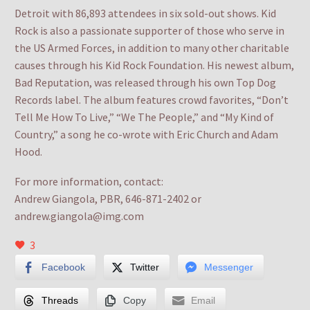
Detroit with 86,893 attendees in six sold-out shows. Kid
Rock is also a passionate supporter of those who serve in
the US Armed Forces, in addition to many other charitable
causes through his Kid Rock Foundation. His newest album,
Bad Reputation, was released through his own Top Dog
Records label. The album features crowd favorites, “Don’t
Tell Me How To Live,” “We The People,” and “My Kind of
Country,” a song he co-wrote with Eric Church and Adam
Hood.
For more information, contact:
Andrew Giangola, PBR, 646-871-2402 or
andrew.giangola@img.com
3
Facebook
Twitter
Messenger
Threads
Copy
Email