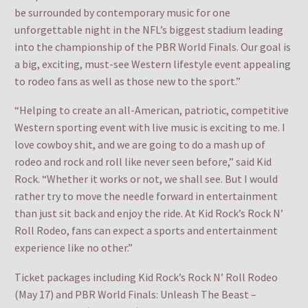
be surrounded by contemporary music for one
unforgettable night in the NFL’s biggest stadium leading
into the championship of the PBR World Finals. Our goal is
a big, exciting, must-see Western lifestyle event appealing
to rodeo fans as well as those new to the sport.”
“Helping to create an all-American, patriotic, competitive
Western sporting event with live music is exciting to me. I
love cowboy shit, and we are going to do a mash up of
rodeo and rock and roll like never seen before,” said Kid
Rock. “Whether it works or not, we shall see. But I would
rather try to move the needle forward in entertainment
than just sit back and enjoy the ride. At Kid Rock’s Rock N’
Roll Rodeo, fans can expect a sports and entertainment
experience like no other.”
Ticket packages including Kid Rock’s Rock N’ Roll Rodeo
(May 17) and PBR World Finals: Unleash The Beast –