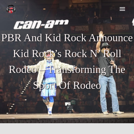
PBR And Kid Rock Announce
Kid Rock’s Rock N’ Roll
Rodeo – Transforming The
Sport Of Rodeo