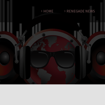
HOME
RENEGADE NEWS