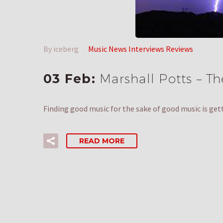
By iceberg
Music News Interviews Reviews
03 Feb:
Marshall Potts – T
Finding good music for the sake of good music is get
READ MORE