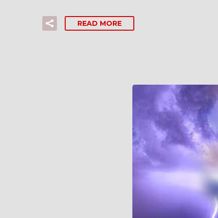
READ MORE