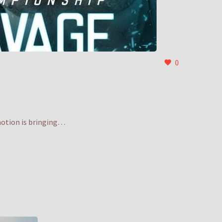
0
motion is bringing…