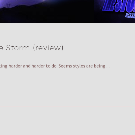
he Storm (review)
ting harder and harder to do. Seems styles are being…