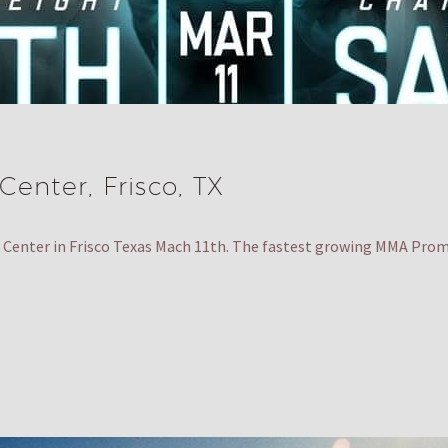
enter, Frisco, TX
Center in Frisco Texas Mach 11th. The fastest growing MMA Pro