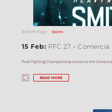
By Keith Higgs
Sports
15 Feb:
PFC 27 – Comercia C
Peak Fighting Championship comes to the Comerica 
READ MORE