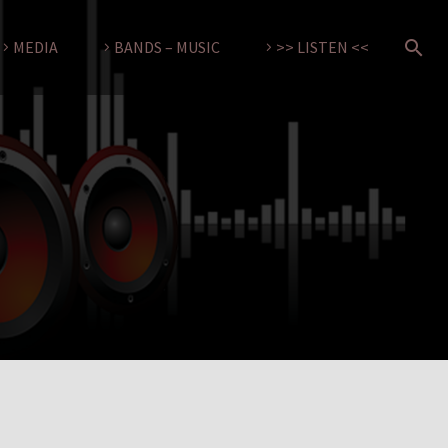
MEDIA
BANDS – MUSIC
>> LISTEN <<