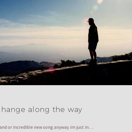
change along the way
 band or incredible new song anyway. im just in…