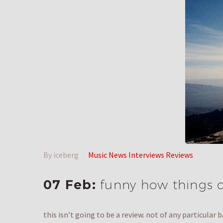
By iceberg
Music News Interviews Reviews
07 Feb:
funny how things 
this isn’t going to be a review. not of any particular