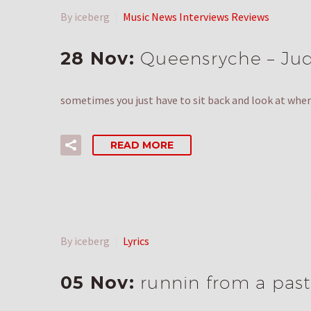
By iceberg
Music News Interviews Reviews
28 Nov:
Queensryche – Juda
sometimes you just have to sit back and look at where
READ MORE
By iceberg
Lyrics
05 Nov:
runnin from a past