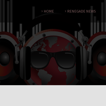
HOME
RENEGADE NEWS