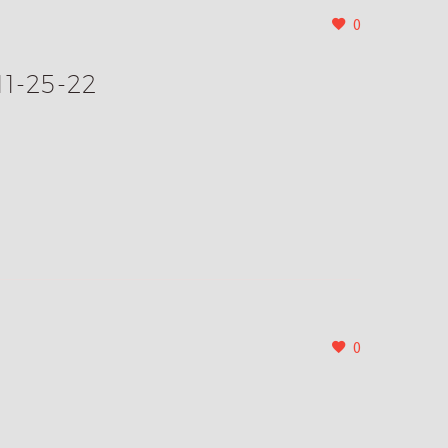
0
11-25-22
0