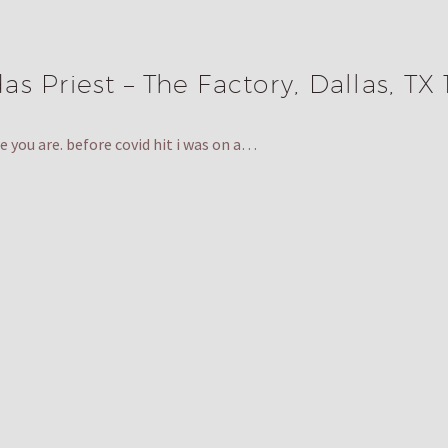
s Priest – The Factory, Dallas, TX 
 you are. before covid hit i was on a…