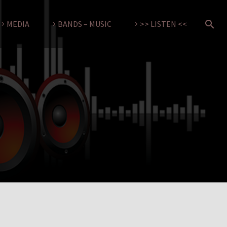
MEDIA
BANDS – MUSIC
>> LISTEN <<