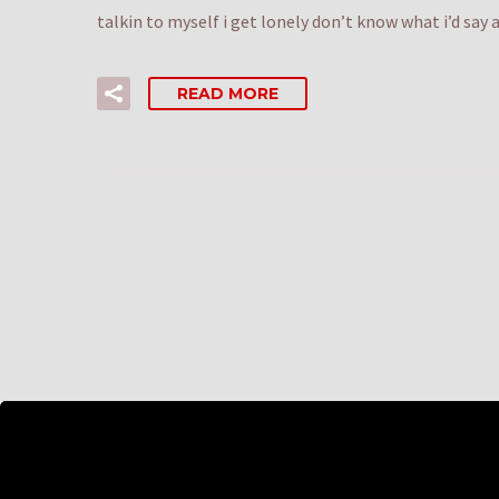
talkin to myself i get lonely don’t know what i’d sa
READ MORE