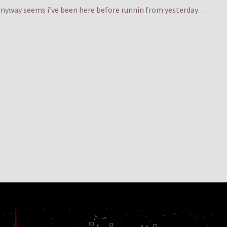
y anyway seems i’ve been here before runnin from yesterday…