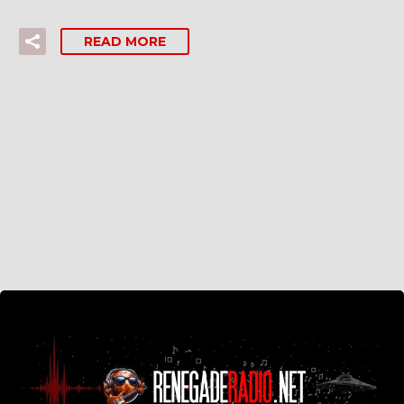
READ MORE