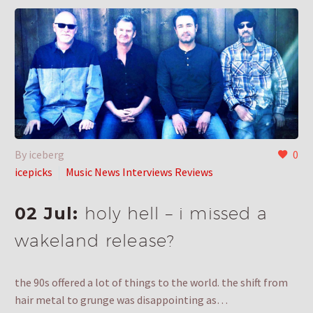
By iceberg
0
icepicks
Music News Interviews Reviews
02 Jul:
holy hell – i missed a
wakeland release?
the 90s offered a lot of things to the world. the shift from
hair metal to grunge was disappointing as…