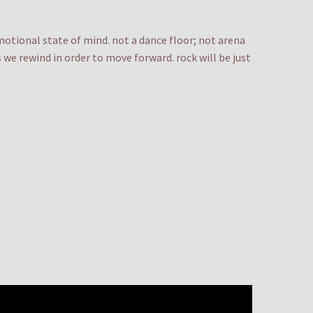
emotional state of mind. not a dance floor; not arena
we rewind in order to move forward. rock will be just