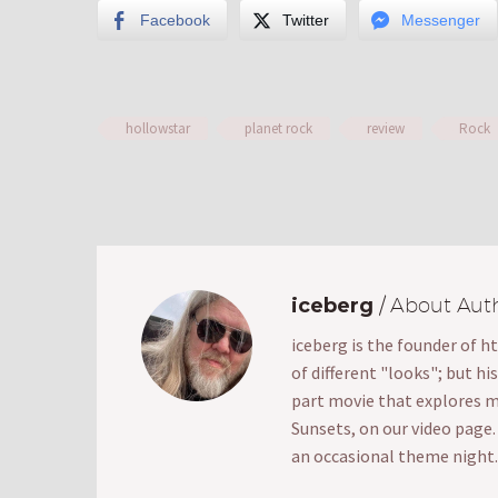
Facebook
Twitter
Messenger
hollowstar
planet rock
review
Rock
iceberg
/ About Aut
iceberg is the founder of h
of different "looks"; but hi
part movie that explores mak
Sunsets, on our video page
an occasional theme night.