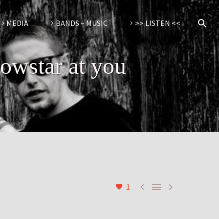
MEDIA
BANDS – MUSIC
>> LISTEN <<
lowstar at you



1