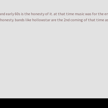
and early 60s is the honesty of it. at that time music was for the 
honesty. bands like hollowstar are the 2nd coming of that time as 