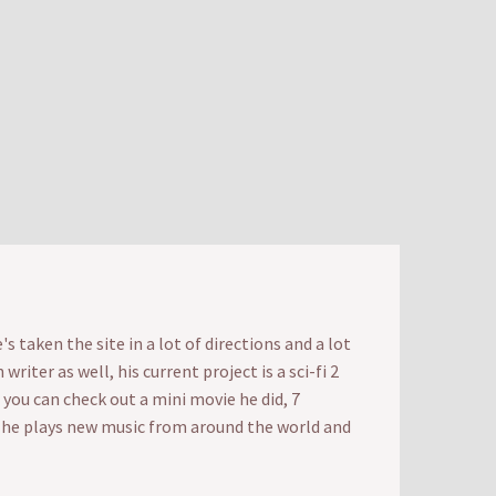
 taken the site in a lot of directions and a lot
iter as well, his current project is a sci-fi 2
t you can check out a mini movie he did, 7
e he plays new music from around the world and