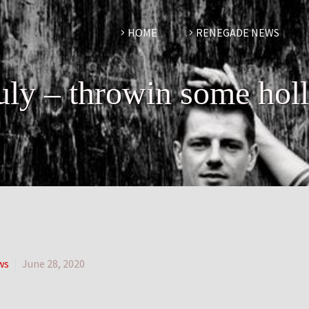
HOME
RENEGADE NEWS
july – throwin some hol
ws
June 28, 2020