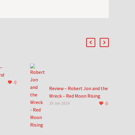
 –
nd
0
Review – Robert Jon and the
Wreck – Red Moon Rising
ile now.
0
Robert Jon and the Wreck
29 Jun 2024
 find me
take me back to an
do that
incredible time in life. New
records dropped at Hastings
and…