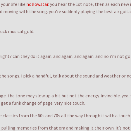
your life like
hollowstar
. you hear the 1st note, then as each new
nd moving with the song. you’re suddenly playing the best air guita
uck musical gold.
 right? can they do it again. and again. and again. and no i’m not g
 the songs. i pick a handful, talk about the sound and weather or 
nge. the tone may slow up a bit but not the energy. invincible. yea,
 get a funk change of page. very nice touch.
the classics from the 60s and 70s all the way through it with a touch
pulling memories from that era and making it their own. it’s not a