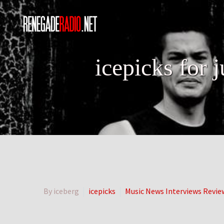
icepicks for 
By iceberg
icepicks
Music News Interviews Revie