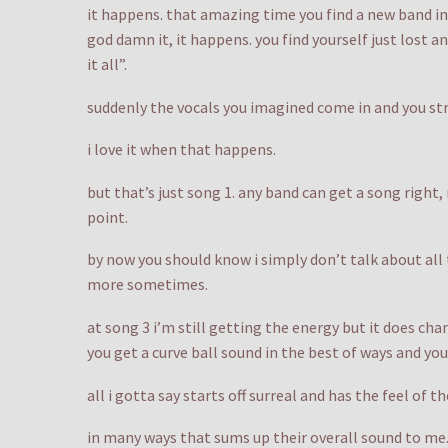
it happens. that amazing time you find a new band in 
god damn it, it happens. you find yourself just lost a
it all”.
suddenly the vocals you imagined come in and you str
i love it when that happens.
but that’s just song 1. any band can get a song right,
point.
by now you should know i simply don’t talk about all
more sometimes.
at song 3 i’m still getting the energy but it does cha
you get a curve ball sound in the best of ways and you
all i gotta say starts off surreal and has the feel of 
in many ways that sums up their overall sound to me. 