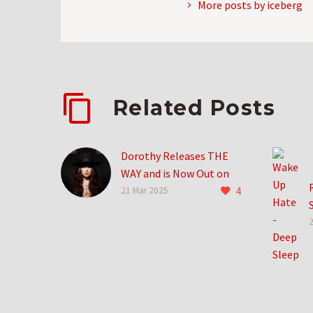
More posts by iceberg
Related Posts
Dorothy Releases THE
WAY and is Now Out on
4
Tour
21 Mar 2025
It was a Dorothy, Lita
Ford, Halestorm concert
at Gas Monkey Live,
Dallas Texas of all places
that I first…
4