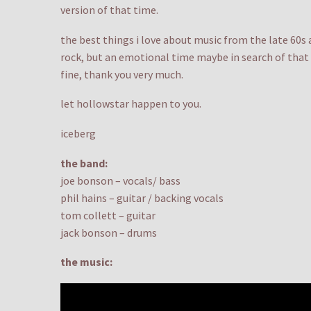
version of that time.
the best things i love about music from the late 60s 
rock, but an emotional time maybe in search of that 
fine, thank you very much.
let hollowstar happen to you.
iceberg
the band:
joe bonson – vocals/ bass
phil hains – guitar / backing vocals
tom collett – guitar
jack bonson – drums
the music: