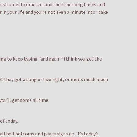
 instrument comes in, and then the song builds and
r in your life and you’re not even a minute into “take
oing to keep typing “and again” i think you get the
not they got a song or two right, or more. much much
 you’ll get some airtime.
 of today.
ll bell bottoms and peace signs no, it’s today’s