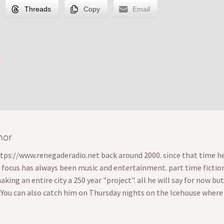
Threads
Copy
Email
hor
ttps://www.renegaderadio.net back around 2000. since that time he's
s focus has always been music and entertainment. part time fiction wr
ing an entire city a 250 year "project". all he will say for now bu
. You can also catch him on Thursday nights on the Icehouse wher