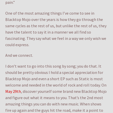
pain.”
One of the most amazing things I’ve come to see in
Blacktop Mojo over the years is how they go through the
same cycles as the rest of us, but unlike the rest of us, they
have the talent to say it in a manner we all find so
fascinating. They say what we feel in a way we only wish we
could express.
And we connect.
I don’t want to go into this song by song; you do that. It
should be pretty obvious I hold a special appreciation for
Blacktop Mojo and even a short EP such as Static is most
welcome and needed in the world of rock and roll today. On
May 29th
, discover yourself some brand new Blacktop Mojo
and figure out what it means to you. That’s the 2nd most
amazing things you can do with new music. When shows
fire up again and the guys hit the road, make it a point to