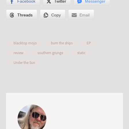
Facebook
Twitter
Messenger
Threads
Copy
Email
blacktop mojo
burn the ships
EP
review
southern grunge
static
Under the Sun