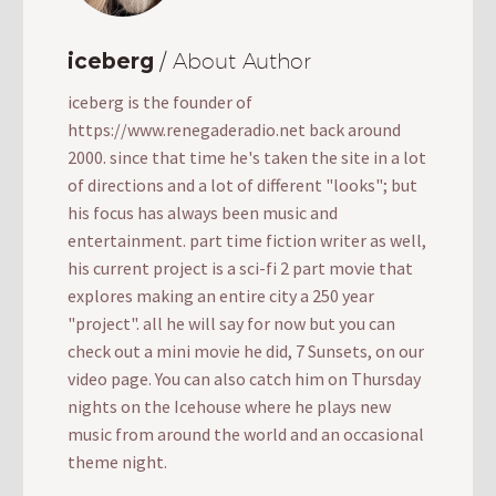
iceberg
/ About Author
iceberg is the founder of
https://www.renegaderadio.net back around
2000. since that time he's taken the site in a lot
of directions and a lot of different "looks"; but
his focus has always been music and
entertainment. part time fiction writer as well,
his current project is a sci-fi 2 part movie that
explores making an entire city a 250 year
"project". all he will say for now but you can
check out a mini movie he did, 7 Sunsets, on our
video page. You can also catch him on Thursday
nights on the Icehouse where he plays new
music from around the world and an occasional
theme night.