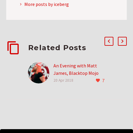
More posts by iceberg
Related Posts
An Evening with Matt
James, Blacktop Mojo
7
Frontman
20 Apr 2018
It’s always amazing to
get into a band as they’re
just about to take off. You
can see it, you…
7