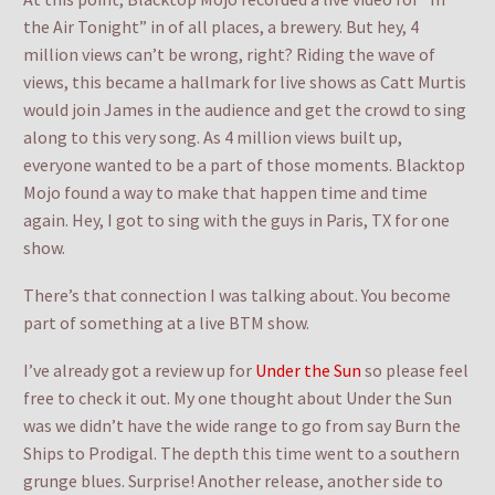
the Air Tonight” in of all places, a brewery. But hey, 4
million views can’t be wrong, right? Riding the wave of
views, this became a hallmark for live shows as Catt Murtis
would join James in the audience and get the crowd to sing
along to this very song. As 4 million views built up,
everyone wanted to be a part of those moments. Blacktop
Mojo found a way to make that happen time and time
again. Hey, I got to sing with the guys in Paris, TX for one
show.
There’s that connection I was talking about. You become
part of something at a live BTM show.
I’ve already got a review up for
Under the Sun
so please feel
free to check it out. My one thought about Under the Sun
was we didn’t have the wide range to go from say Burn the
Ships to Prodigal. The depth this time went to a southern
grunge blues. Surprise! Another release, another side to