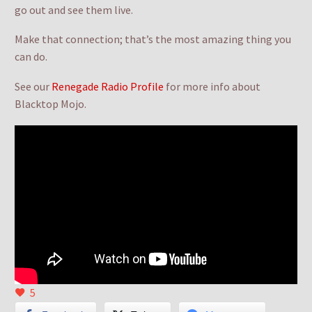
go out and see them live.
Make that connection; that’s the most amazing thing you
can do.
See our
Renegade Radio Profile
for more info about
Blacktop Mojo.
5