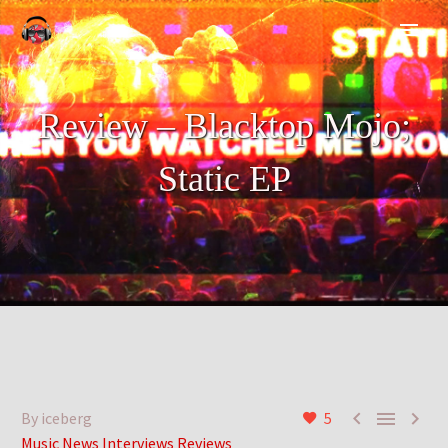
Review – Blacktop Mojo;
Static EP



By iceberg
5
Music News Interviews Reviews