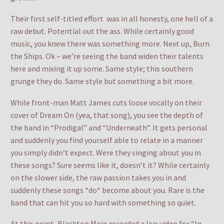
Their first self-titled effort was in all honesty, one hell of a
raw debut. Potential out the ass. While certainly good
music, you knew there was something more. Next up, Burn
the Ships. Ok – we’re seeing the band widen their talents
here and mixing it up some. Same style; this southern
grunge they do. Same style but something a bit more.
While front-man Matt James cuts loose vocally on their
cover of Dream On (yea, that song), you see the depth of
the band in “Prodigal” and “Underneath”. It gets personal
and suddenly you find yourself able to relate in a manner
you simply didn’t expect. Were they singing about you in
these songs? Sure seems like it, doesn’t it? While certainly
on the slower side, the raw passion takes you in and
suddenly these songs *do* become about you. Rare is the
band that can hit you so hard with something so quiet.
At this point, Blacktop Mojo recorded a live video for “In