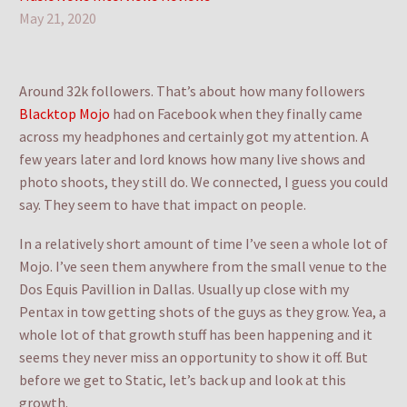
May 21, 2020
Around 32k followers. That’s about how many followers
Blacktop Mojo
had on Facebook when they finally came
across my headphones and certainly got my attention. A
few years later and lord knows how many live shows and
photo shoots, they still do. We connected, I guess you could
say. They seem to have that impact on people.
In a relatively short amount of time I’ve seen a whole lot of
Mojo. I’ve seen them anywhere from the small venue to the
Dos Equis Pavillion in Dallas. Usually up close with my
Pentax in tow getting shots of the guys as they grow. Yea, a
whole lot of that growth stuff has been happening and it
seems they never miss an opportunity to show it off. But
before we get to Static, let’s back up and look at this
growth.