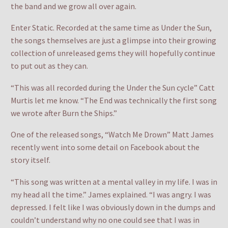
the band and we grow all over again.
Enter Static. Recorded at the same time as Under the Sun,
the songs themselves are just a glimpse into their growing
collection of unreleased gems they will hopefully continue
to put out as they can.
“This was all recorded during the Under the Sun cycle” Catt
Murtis let me know. “The End was technically the first song
we wrote after Burn the Ships.”
One of the released songs, “Watch Me Drown” Matt James
recently went into some detail on Facebook about the
story itself.
“This song was written at a mental valley in my life. I was in
my head all the time.” James explained. “I was angry. I was
depressed. I felt like I was obviously down in the dumps and
couldn’t understand why no one could see that I was in